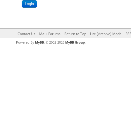
Contact Us
Maui Forums
Return to Top
Lite (Archive) Mode
RSS
Powered By
MyBB
, © 2002-2026
MyBB Group
.