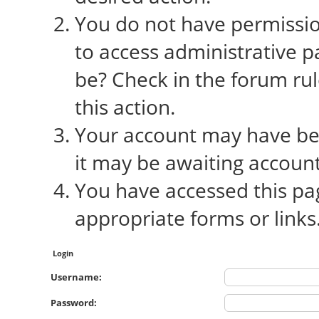
You do not have permission
to access administrative p
be? Check in the forum rul
this action.
Your account may have bee
it may be awaiting account
You have accessed this pag
appropriate forms or links
Login
Username:
Password: