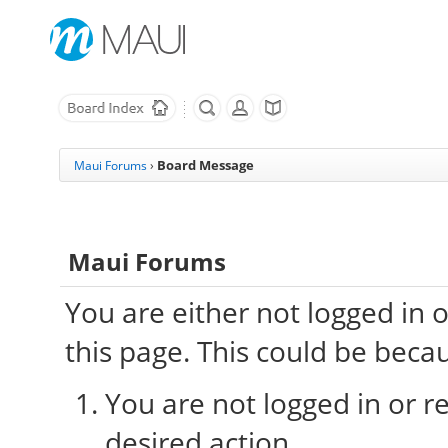
Board Message
Maui Forums
›
Maui Forums
You are either not logged in 
this page. This could be beca
You are not logged in or re
desired action.