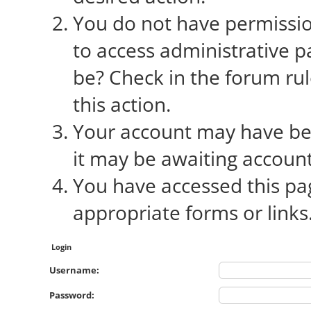
You do not have permission
to access administrative p
be? Check in the forum rul
this action.
Your account may have bee
it may be awaiting account
You have accessed this pag
appropriate forms or links
Login
Username:
Password: