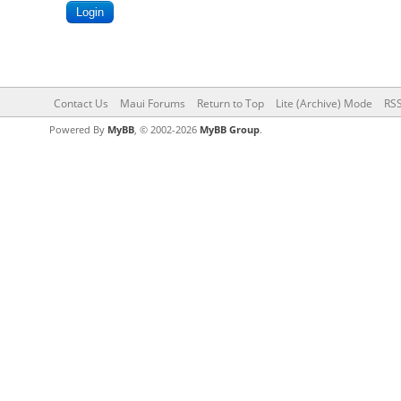
Contact Us
Maui Forums
Return to Top
Lite (Archive) Mode
RSS
Powered By
MyBB
, © 2002-2026
MyBB Group
.