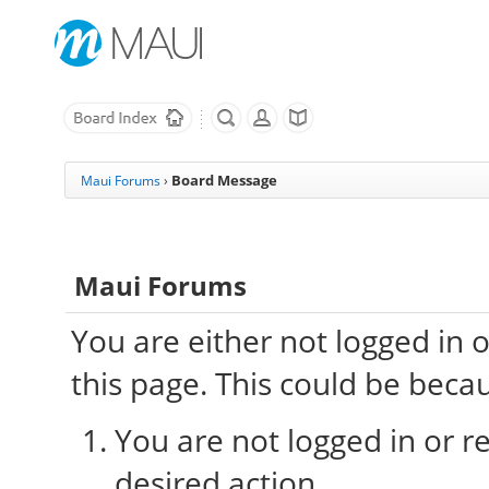
Board Message
Maui Forums
›
Maui Forums
You are either not logged in 
this page. This could be beca
You are not logged in or re
desired action.