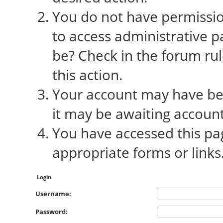
You do not have permission
to access administrative p
be? Check in the forum rul
this action.
Your account may have bee
it may be awaiting account
You have accessed this pag
appropriate forms or links
Login
Username:
Password: