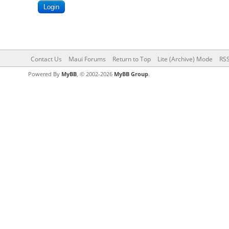
Contact Us
Maui Forums
Return to Top
Lite (Archive) Mode
RSS
Powered By
MyBB
, © 2002-2026
MyBB Group
.