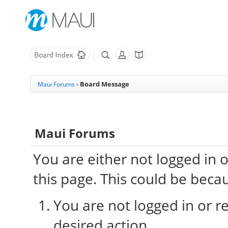
Board Message
Maui Forums
›
Maui Forums
You are either not logged in 
this page. This could be beca
You are not logged in or re
desired action.