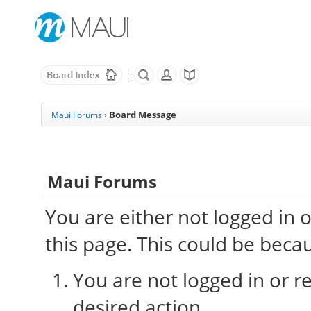
Board Message
Maui Forums
›
Maui Forums
You are either not logged in 
this page. This could be beca
You are not logged in or re
desired action.