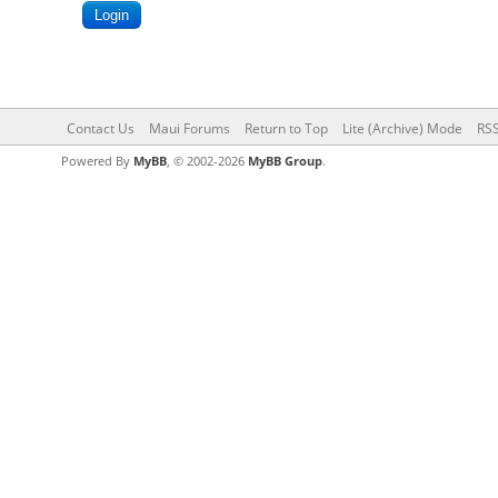
Contact Us
Maui Forums
Return to Top
Lite (Archive) Mode
RSS
Powered By
MyBB
, © 2002-2026
MyBB Group
.