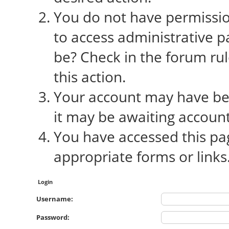
You do not have permission
to access administrative p
be? Check in the forum rul
this action.
Your account may have bee
it may be awaiting account
You have accessed this pag
appropriate forms or links
Login
Username:
Password: