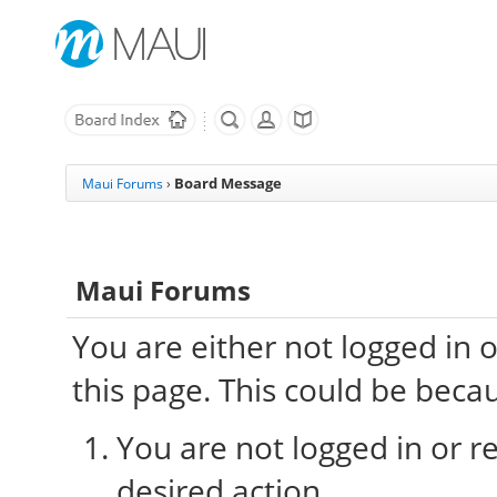
Board Message
Maui Forums
›
Maui Forums
You are either not logged in 
this page. This could be beca
You are not logged in or re
desired action.