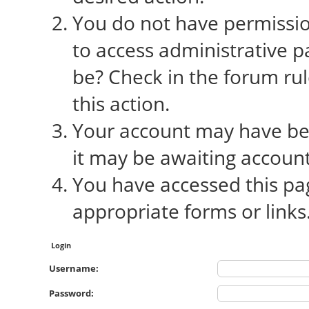
You do not have permission
to access administrative p
be? Check in the forum rul
this action.
Your account may have bee
it may be awaiting account
You have accessed this pag
appropriate forms or links
Login
Username:
Password: