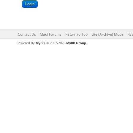
Contact Us
Maui Forums
Return to Top
Lite (Archive) Mode
RSS
Powered By
MyBB
, © 2002-2026
MyBB Group
.