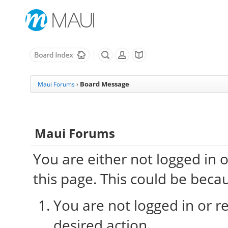
Board Message
Maui Forums
›
Maui Forums
You are either not logged in 
this page. This could be beca
You are not logged in or re
desired action.