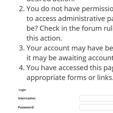
You do not have permission
to access administrative p
be? Check in the forum rul
this action.
Your account may have bee
it may be awaiting account
You have accessed this pag
appropriate forms or links
Login
Username:
Password: