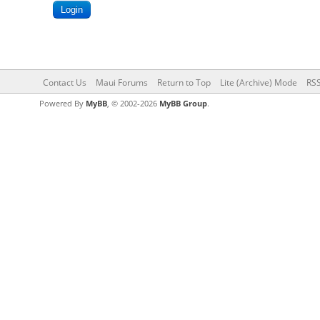
Contact Us
Maui Forums
Return to Top
Lite (Archive) Mode
RSS
Powered By
MyBB
, © 2002-2026
MyBB Group
.