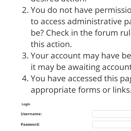
You do not have permission
to access administrative p
be? Check in the forum rul
this action.
Your account may have bee
it may be awaiting account
You have accessed this pag
appropriate forms or links
Login
Username:
Password: