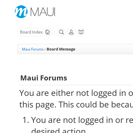
Board Message
Maui Forums
›
Maui Forums
You are either not logged in 
this page. This could be beca
You are not logged in or re
desired action.