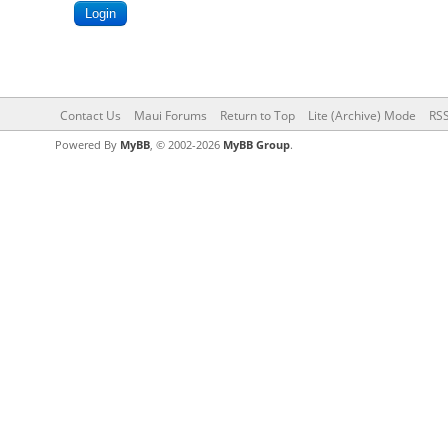
Contact Us
Maui Forums
Return to Top
Lite (Archive) Mode
RSS
Powered By
MyBB
, © 2002-2026
MyBB Group
.