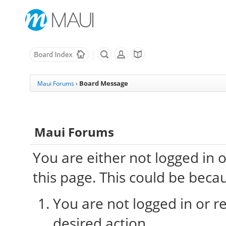
Board Message
Maui Forums
›
Maui Forums
You are either not logged in 
this page. This could be beca
You are not logged in or re
desired action.