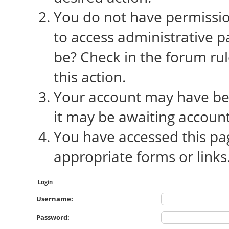
You do not have permission
to access administrative p
be? Check in the forum rul
this action.
Your account may have bee
it may be awaiting account
You have accessed this pag
appropriate forms or links
Login
Username:
Password: