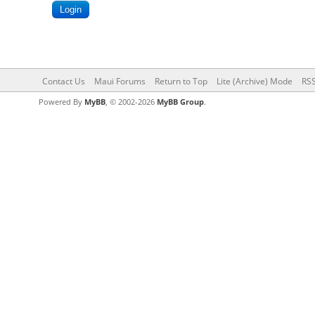
Contact Us
Maui Forums
Return to Top
Lite (Archive) Mode
RSS
Powered By
MyBB
, © 2002-2026
MyBB Group
.