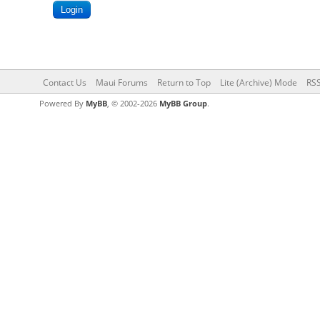
Contact Us
Maui Forums
Return to Top
Lite (Archive) Mode
RSS
Powered By
MyBB
, © 2002-2026
MyBB Group
.