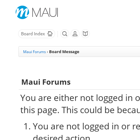
Board Message
Maui Forums
›
Maui Forums
You are either not logged in 
this page. This could be beca
You are not logged in or re
desired action.