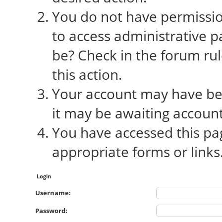
You do not have permission
to access administrative p
be? Check in the forum rul
this action.
Your account may have bee
it may be awaiting account
You have accessed this pag
appropriate forms or links
Login
Username:
Password: