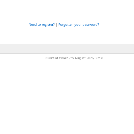
Need to register?
|
Forgotten your password?
Current time:
7th August 2026, 22:31