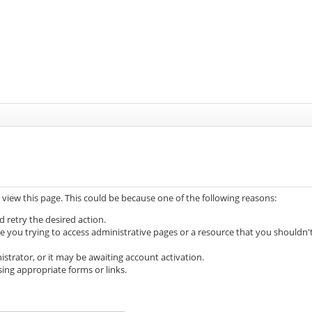
 view this page. This could be because one of the following reasons:
d retry the desired action.
e you trying to access administrative pages or a resource that you shouldn'
trator, or it may be awaiting account activation.
ing appropriate forms or links.