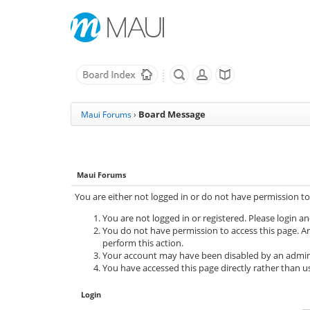
Board Message
Maui Forums
›
Maui Forums
You are either not logged in or do not have permission to
You are not logged in or registered. Please login an
You do not have permission to access this page. Ar
perform this action.
Your account may have been disabled by an adminis
You have accessed this page directly rather than us
Login