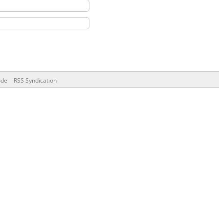
ode
RSS Syndication