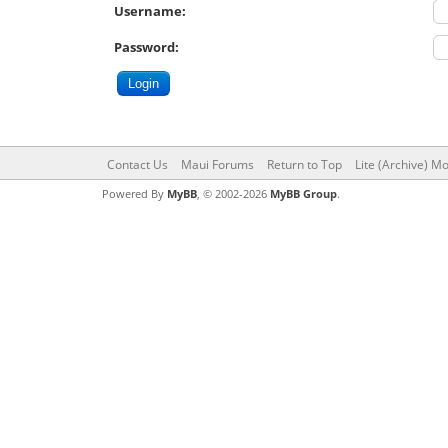
Username:
Password:
Contact Us
Maui Forums
Return to Top
Lite (Archive) M
Powered By
MyBB
, © 2002-2026
MyBB Group
.