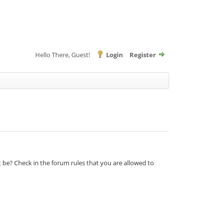
Hello There, Guest!
Login
Register
t be? Check in the forum rules that you are allowed to