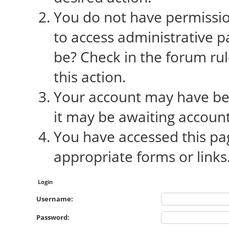
You do not have permission
to access administrative p
be? Check in the forum rul
this action.
Your account may have bee
it may be awaiting account
You have accessed this pag
appropriate forms or links
Login
Username:
Password: