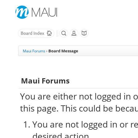
Board Message
Maui Forums
›
Maui Forums
You are either not logged in 
this page. This could be beca
You are not logged in or re
desired action.