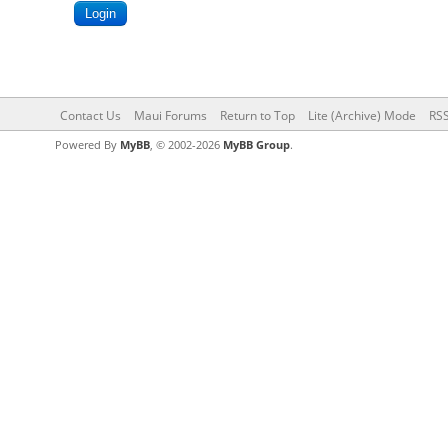
Contact Us
Maui Forums
Return to Top
Lite (Archive) Mode
RSS
Powered By
MyBB
, © 2002-2026
MyBB Group
.