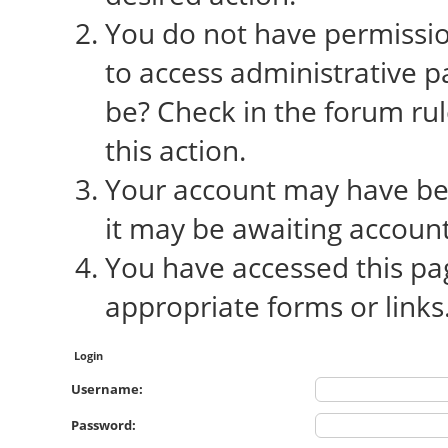
You do not have permission
to access administrative p
be? Check in the forum rul
this action.
Your account may have bee
it may be awaiting account
You have accessed this pag
appropriate forms or links
Login
Username:
Password: