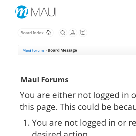
Board Message
Maui Forums
›
Maui Forums
You are either not logged in 
this page. This could be beca
You are not logged in or re
desired action.