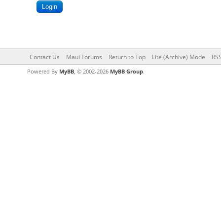
Contact Us
Maui Forums
Return to Top
Lite (Archive) Mode
RSS
Powered By
MyBB
, © 2002-2026
MyBB Group
.