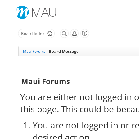
Board Message
Maui Forums
›
Maui Forums
You are either not logged in 
this page. This could be beca
You are not logged in or re
desired action.