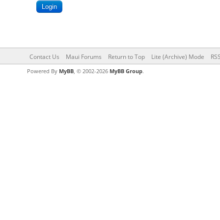
Contact Us
Maui Forums
Return to Top
Lite (Archive) Mode
RSS
Powered By
MyBB
, © 2002-2026
MyBB Group
.