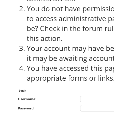
You do not have permission
to access administrative p
be? Check in the forum rul
this action.
Your account may have bee
it may be awaiting account
You have accessed this pag
appropriate forms or links
Login
Username:
Password: