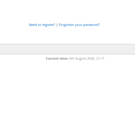
Need to register?
|
Forgotten your password?
Current time:
6th August 2026, 21:17