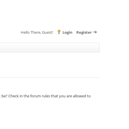
Hello There, Guest!
Login
Register
t be? Check in the forum rules that you are allowed to