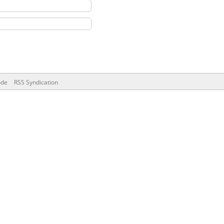
ode
RSS Syndication