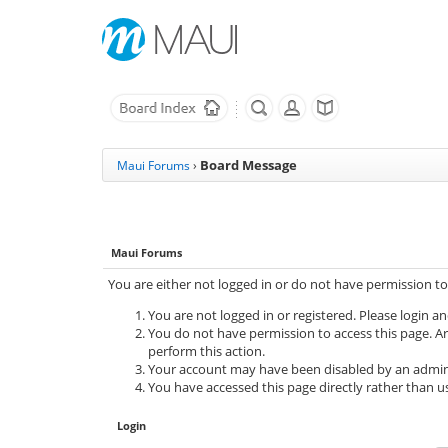
Board Message
Maui Forums
›
Maui Forums
You are either not logged in or do not have permission to
You are not logged in or registered. Please login an
You do not have permission to access this page. Ar
perform this action.
Your account may have been disabled by an adminis
You have accessed this page directly rather than us
Login