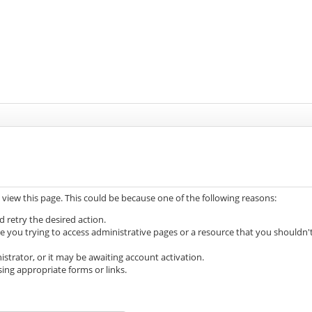
 view this page. This could be because one of the following reasons:
d retry the desired action.
e you trying to access administrative pages or a resource that you shouldn'
trator, or it may be awaiting account activation.
ing appropriate forms or links.