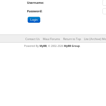
Username:
Password:
Contact Us
Maui Forums
Return to Top
Lite (Archive) M
Powered By
MyBB
, © 2002-2026
MyBB Group
.