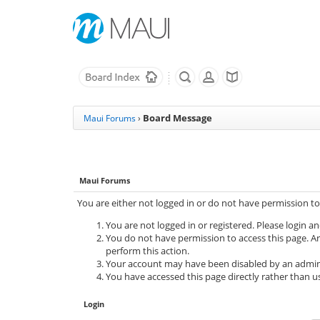
Board Message
Maui Forums
›
Maui Forums
You are either not logged in or do not have permission to
You are not logged in or registered. Please login an
You do not have permission to access this page. Ar
perform this action.
Your account may have been disabled by an adminis
You have accessed this page directly rather than us
Login