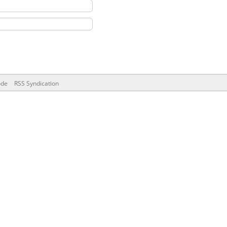
ode
RSS Syndication