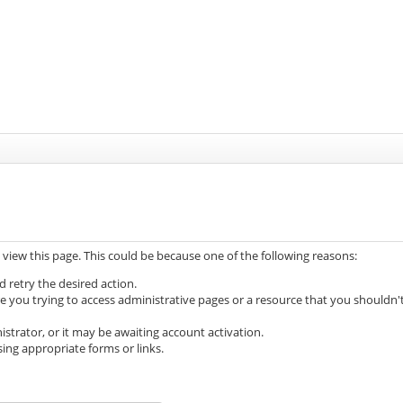
 view this page. This could be because one of the following reasons:
d retry the desired action.
e you trying to access administrative pages or a resource that you shouldn'
trator, or it may be awaiting account activation.
ing appropriate forms or links.