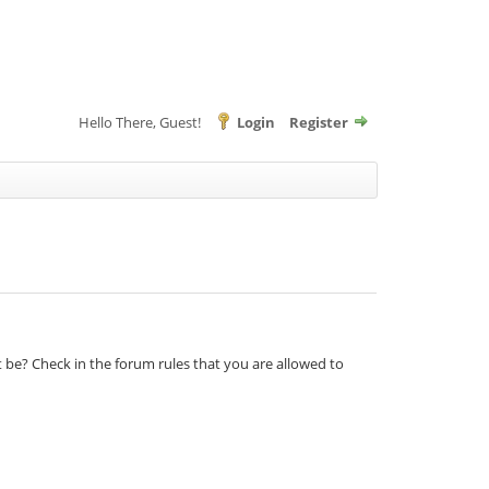
Hello There, Guest!
Login
Register
t be? Check in the forum rules that you are allowed to