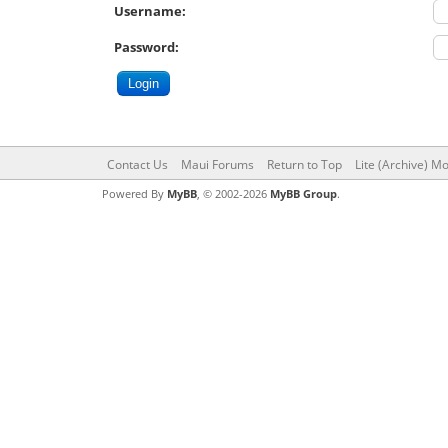
Username:
Password:
Contact Us
Maui Forums
Return to Top
Lite (Archive) M
Powered By
MyBB
, © 2002-2026
MyBB Group
.