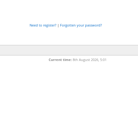
Need to register?
|
Forgotten your password?
Current time:
8th August 2026, 5:01