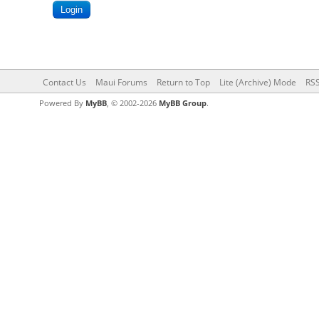
Contact Us
Maui Forums
Return to Top
Lite (Archive) Mode
RSS
Powered By
MyBB
, © 2002-2026
MyBB Group
.