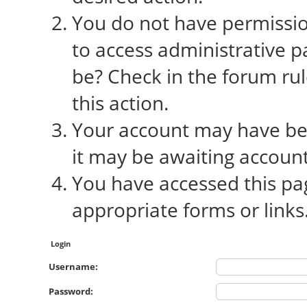
You do not have permission
to access administrative p
be? Check in the forum rul
this action.
Your account may have bee
it may be awaiting account
You have accessed this pag
appropriate forms or links
Login
Username:
Password: