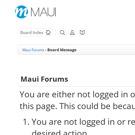
Board Message
Maui Forums
›
Maui Forums
You are either not logged in 
this page. This could be beca
You are not logged in or re
desired action.