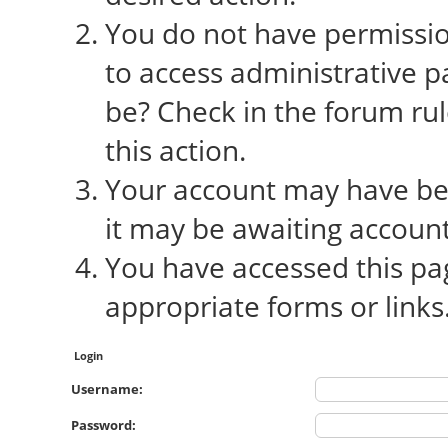
You do not have permission
to access administrative p
be? Check in the forum rul
this action.
Your account may have bee
it may be awaiting account
You have accessed this pag
appropriate forms or links
Login
Username:
Password: