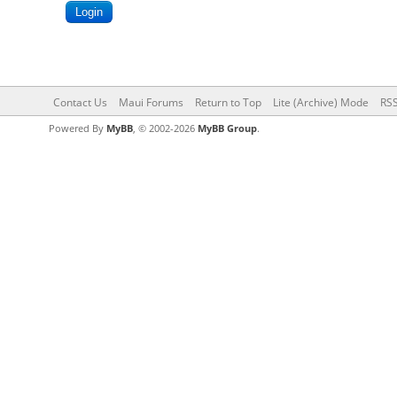
Contact Us
Maui Forums
Return to Top
Lite (Archive) Mode
RSS
Powered By
MyBB
, © 2002-2026
MyBB Group
.