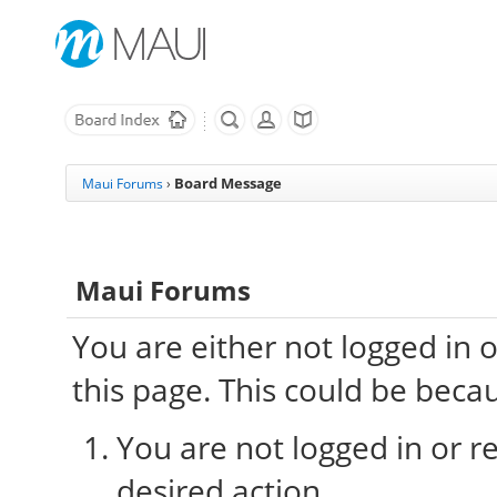
Board Message
Maui Forums
›
Maui Forums
You are either not logged in 
this page. This could be beca
You are not logged in or re
desired action.