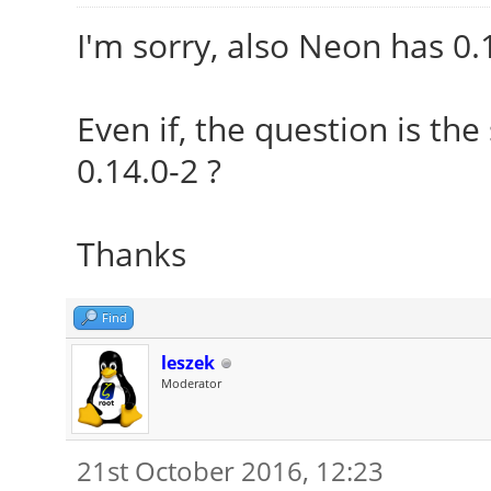
I'm sorry, also Neon has 0.
Even if, the question is th
0.14.0-2 ?
Thanks
Find
leszek
Moderator
21st October 2016, 12:23