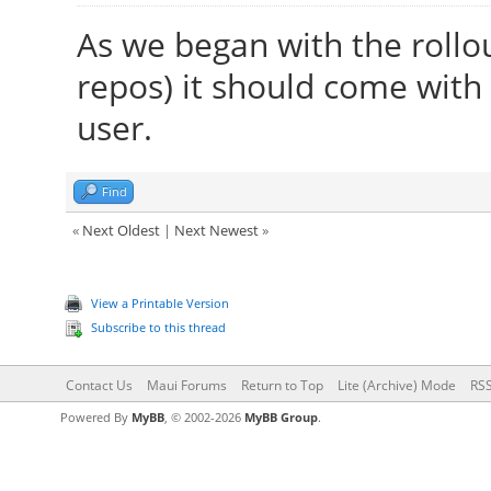
As we began with the rollo
repos) it should come with
user.
Find
«
Next Oldest
|
Next Newest
»
View a Printable Version
Subscribe to this thread
Contact Us
Maui Forums
Return to Top
Lite (Archive) Mode
RSS
Powered By
MyBB
, © 2002-2026
MyBB Group
.