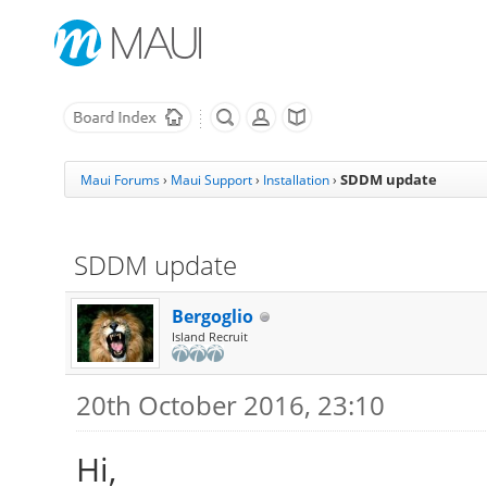
SDDM update
Maui Forums
›
Maui Support
›
Installation
›
SDDM update
Bergoglio
Island Recruit
20th October 2016, 23:10
Hi,