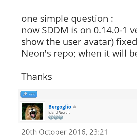
one simple question :
now SDDM is on 0.14.0-1 ver
show the user avatar) fixed 
Neon's repo; when it will b
Thanks
Find
Bergoglio
Island Recruit
20th October 2016, 23:21