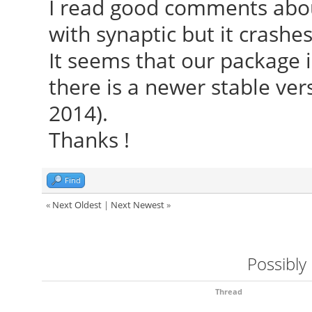
I read good comments about
with synaptic but it crashes
It seems that our package 
there is a newer stable ver
2014).
Thanks !
Find
«
Next Oldest
|
Next Newest
»
Possibly
Thread