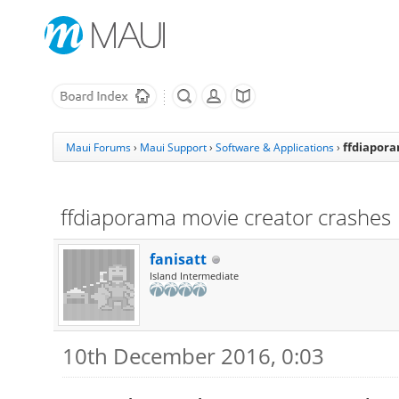
ffdiapora
Maui Forums
›
Maui Support
›
Software & Applications
›
ffdiaporama movie creator crashes
fanisatt
Island Intermediate
10th December 2016, 0:03