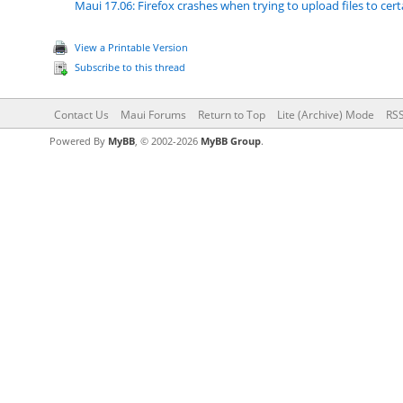
Maui 17.06: Firefox crashes when trying to upload files to cer
View a Printable Version
Subscribe to this thread
Contact Us
Maui Forums
Return to Top
Lite (Archive) Mode
RSS
Powered By
MyBB
, © 2002-2026
MyBB Group
.