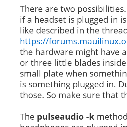
There are two possibilities.
if a headset is plugged in 
like described in the threa
https://forums.mauilinux.
the hardware might have a 
or three little blades insid
small plate when something 
is something plugged in. Du
those. So make sure that th
The
pulseaudio -k
method 