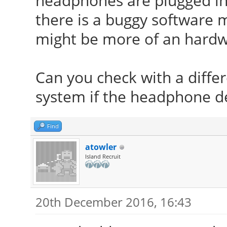
headphones are plugged in
there is a buggy software mo
might be more of an hardw
Can you check with a differ
system if the headphone de
Find
atowler
Island Recruit
20th December 2016, 16:43