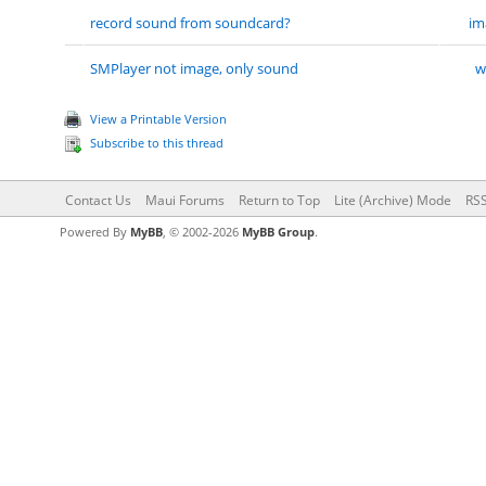
record sound from soundcard?
im
SMPlayer not image, only sound
w
View a Printable Version
Subscribe to this thread
Contact Us
Maui Forums
Return to Top
Lite (Archive) Mode
RSS
Powered By
MyBB
, © 2002-2026
MyBB Group
.