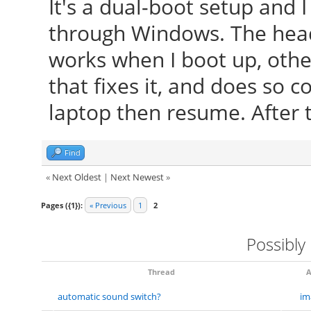
It's a dual-boot setup and 
through Windows. The hea
works when I boot up, other
that fixes it, and does so c
laptop then resume. After t
Find
«
Next Oldest
|
Next Newest
»
Pages ({1}):
« Previous
1
2
Possibly
Thread
A
automatic sound switch?
im