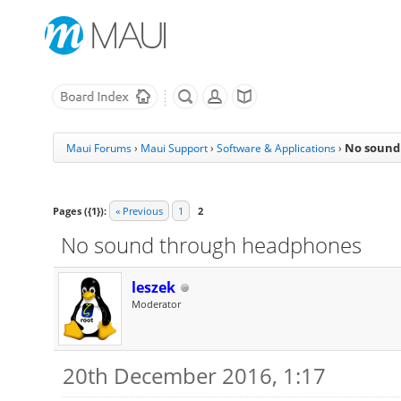
No sound
Maui Forums
›
Maui Support
›
Software & Applications
›
Pages ({1}):
« Previous
1
2
No sound through headphones
leszek
Moderator
20th December 2016, 1:17