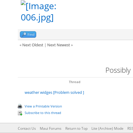
Find
«
Next Oldest
|
Next Newest
»
Possibly
Thread
weather widges [Problem solved ]
View a Printable Version
Subscribe to this thread
Contact Us
Maui Forums
Return to Top
Lite (Archive) Mode
RSS