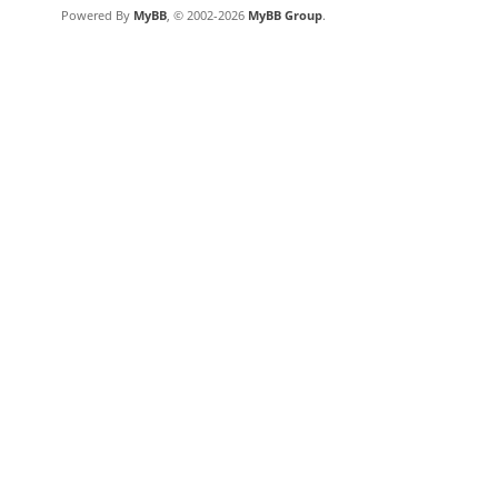
Powered By
MyBB
, © 2002-2026
MyBB Group
.