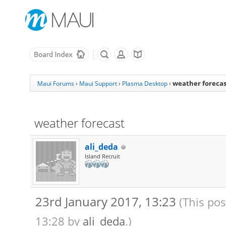
weather forecas
Maui Forums
›
Maui Support
›
Plasma Desktop
›
weather forecast
ali_deda
Island Recruit
23rd January 2017, 13:23
(This pos
13:28 by
ali_deda
.)