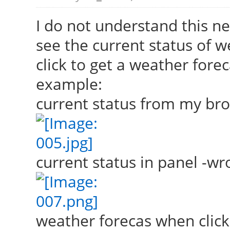
I do not understand this ne
see the current status of w
click to get a weather forec
example:
current status from my br
current status in panel -wro
weather forecas when click