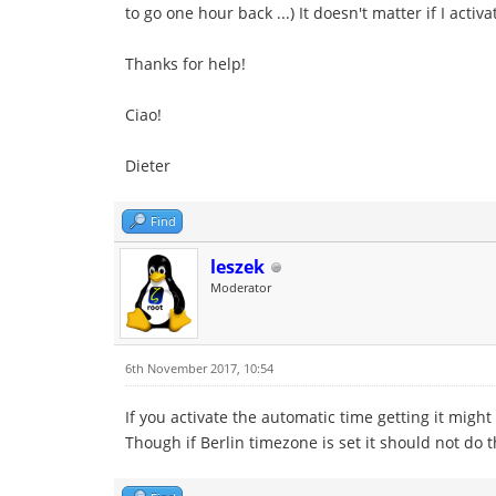
to go one hour back ...) It doesn't matter if I act
Thanks for help!
Ciao!
Dieter
Find
leszek
Moderator
6th November 2017, 10:54
If you activate the automatic time getting it migh
Though if Berlin timezone is set it should not do th