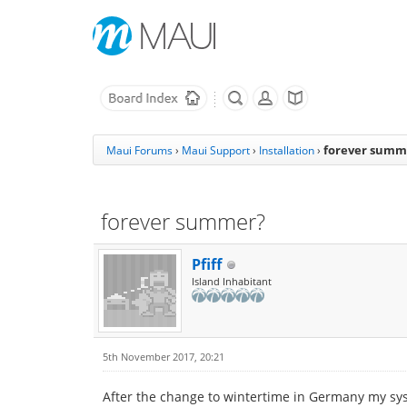
forever summ
Maui Forums
›
Maui Support
›
Installation
›
forever summer?
Pfiff
Island Inhabitant
5th November 2017, 20:21
After the change to wintertime in Germany my system