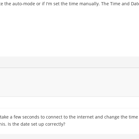
ivate the auto-mode or if I'm set the time manually. The Time and Da
t take a few seconds to connect to the internet and change the time
is. Is the date set up correctly?