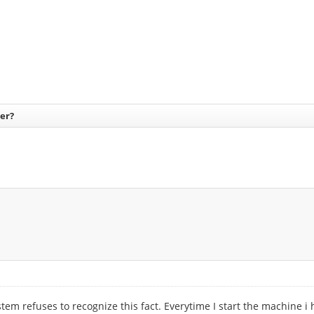
er?
 refuses to recognize this fact. Everytime I start the machine i hav