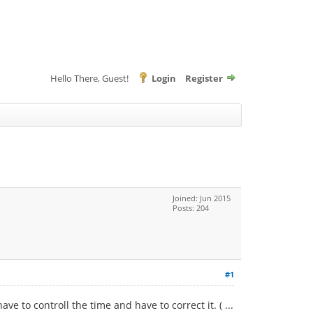
Hello There, Guest!
Login
Register
Joined: Jun 2015
Posts: 204
#1
e to controll the time and have to correct it. ( ...