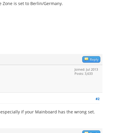
te Zone is set to Berlin/Germany.
Reply
Joined: Jul 2013
Posts: 3,633
#2
 especially if your Mainboard has the wrong set.