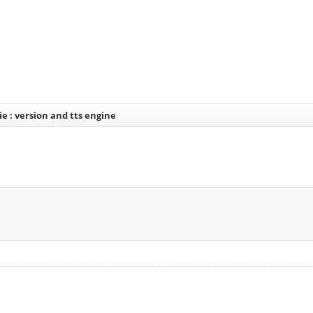
ie : version and tts engine