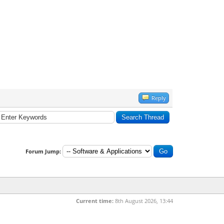
Reply
Forum Jump:
Current time:
8th August 2026, 13:44