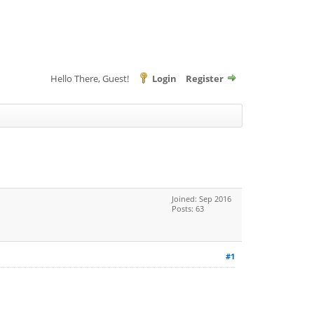
Hello There, Guest!
Login
Register
Joined: Sep 2016
Posts: 63
#1