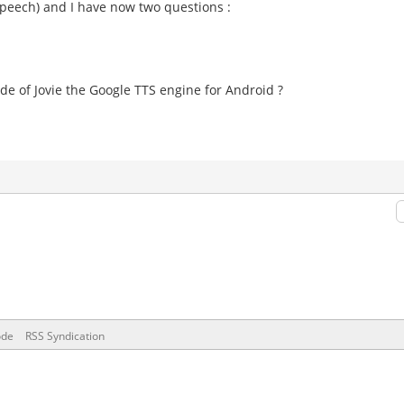
 speech) and I have now two questions :
side of Jovie the Google TTS engine for Android ?
ode
RSS Syndication