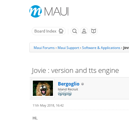
Jov
Maui Forums
›
Maui Support
›
Software & Applications
›
Jovie : version and tts engine
Bergoglio
Island Recruit
11th May 2018, 16:42
Hi,