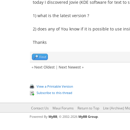
today I discovered Jovie (KDE software for text to
1) what is the latest version ?
2) does any of You know if it is possible to use in
Thanks
Find
«
Next Oldest
|
Next Newest
»
View a Printable Version
Subscribe to this thread
Contact Us
Maui Forums
Return to Top
Lite (Archive) M
Powered By
MyBB
, © 2002-2026
MyBB Group
.