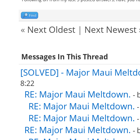
Find
«
Next Oldest
|
Next Newest
Messages In This Thread
[SOLVED] - Major Maui Meltd
8:22
RE: Major Maui Meltdown.
- 
RE: Major Maui Meltdown.
RE: Major Maui Meltdown.
RE: Major Maui Meltdown.
- 