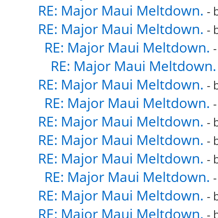
RE: Major Maui Meltdown.
- 
RE: Major Maui Meltdown.
- 
RE: Major Maui Meltdown.
RE: Major Maui Meltdown.
RE: Major Maui Meltdown.
- 
RE: Major Maui Meltdown.
RE: Major Maui Meltdown.
- 
RE: Major Maui Meltdown.
- 
RE: Major Maui Meltdown.
- 
RE: Major Maui Meltdown.
RE: Major Maui Meltdown.
- 
RE: Major Maui Meltdown.
- 