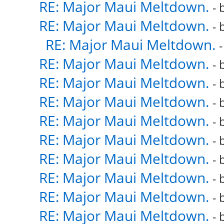
RE: Major Maui Meltdown.
- 
RE: Major Maui Meltdown.
- 
RE: Major Maui Meltdown.
RE: Major Maui Meltdown.
- 
RE: Major Maui Meltdown.
- 
RE: Major Maui Meltdown.
- 
RE: Major Maui Meltdown.
- 
RE: Major Maui Meltdown.
- 
RE: Major Maui Meltdown.
- 
RE: Major Maui Meltdown.
- 
RE: Major Maui Meltdown.
- 
RE: Major Maui Meltdown.
- 