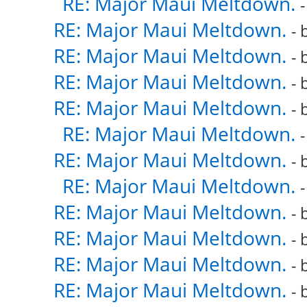
RE: Major Maui Meltdown.
RE: Major Maui Meltdown.
- 
RE: Major Maui Meltdown.
- 
RE: Major Maui Meltdown.
- 
RE: Major Maui Meltdown.
- 
RE: Major Maui Meltdown.
RE: Major Maui Meltdown.
- 
RE: Major Maui Meltdown.
RE: Major Maui Meltdown.
- 
RE: Major Maui Meltdown.
- 
RE: Major Maui Meltdown.
- 
RE: Major Maui Meltdown.
- 