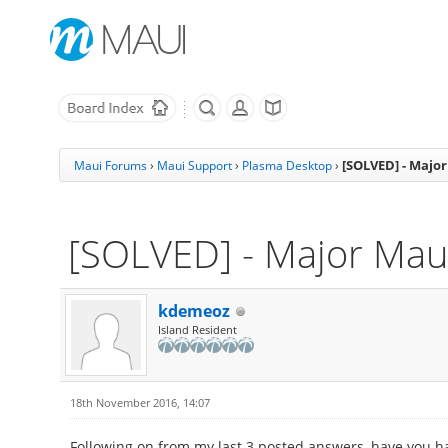
[SOLVED] - Majo
Maui Forums
›
Maui Support
›
Plasma Desktop
›
[SOLVED] - Major Mau
kdemeoz
Island Resident
18th November 2016, 14:07
Following on from my last 3 posted answers, have you ha