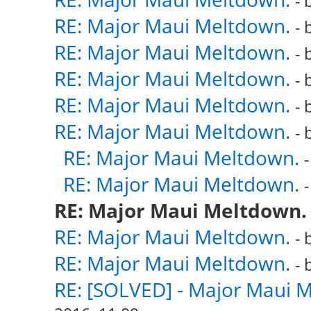
- 
RE: Major Maui Meltdown.
- 
RE: Major Maui Meltdown.
- 
RE: Major Maui Meltdown.
- 
RE: Major Maui Meltdown.
- 
RE: Major Maui Meltdown.
- 
RE: Major Maui Meltdown.
RE: Major Maui Meltdown.
RE: Major Maui Meltdown.
RE: Major Maui Meltdown.
- 
RE: Major Maui Meltdown.
- 
RE: [SOLVED] - Major Maui 