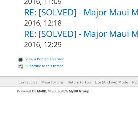
2016, 11:09
RE: [SOLVED] - Major Maui 
2016, 12:18
RE: [SOLVED] - Major Maui 
2016, 12:29
View a Printable Version
Subscribe to this thread
Contact Us
Maui Forums
Return to Top
Lite (Archive) Mode
RSS
Powered By
MyBB
, © 2002-2026
MyBB Group
.