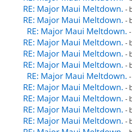
RE: Major Maui Meltdown.
- 
RE: Major Maui Meltdown.
- 
RE: Major Maui Meltdown.
RE: Major Maui Meltdown.
- 
RE: Major Maui Meltdown.
- 
RE: Major Maui Meltdown.
- 
RE: Major Maui Meltdown.
RE: Major Maui Meltdown.
- 
RE: Major Maui Meltdown.
- 
RE: Major Maui Meltdown.
- 
RE: Major Maui Meltdown.
- 
RE: Major Maui Meltdown.