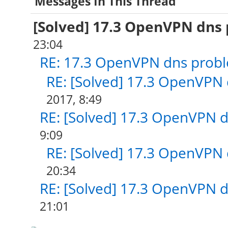
Messages In This Thread
[Solved] 17.3 OpenVPN dns
23:04
RE: 17.3 OpenVPN dns prob
RE: [Solved] 17.3 OpenVPN
2017, 8:49
RE: [Solved] 17.3 OpenVPN 
9:09
RE: [Solved] 17.3 OpenVPN
20:34
RE: [Solved] 17.3 OpenVPN 
21:01