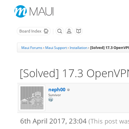
[Solved] 17.3 OpenV
Maui Forums
›
Maui Support
›
Installation
›
[Solved] 17.3 OpenV
neph00
Survivor
6th April 2017, 23:04
(This post was