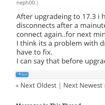
neph00
.)
After upgradeing to 17.3 i 
disconnects after a mainute
connect again..for next min
I think its a problem with d
have to fix.
I can say that before upgr
Find
«
Next Oldest
|
Next Newest