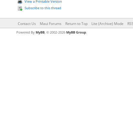
View a Printable Version
Subscribe to this thread
Contact Us
Maui Forums
Return to Top
Lite (Archive) Mode
RSS
Powered By
MyBB
, © 2002-2026
MyBB Group
.