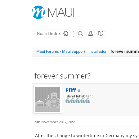
forever summ
Maui Forums
›
Maui Support
›
Installation
›
forever summer?
Pfiff
Island Inhabitant
5th November 2017, 20:21
After the change to wintertime in Germany my system