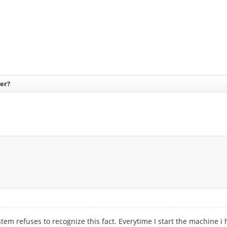
er?
 refuses to recognize this fact. Everytime I start the machine i hav