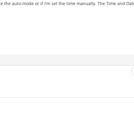
ivate the auto-mode or if I'm set the time manually. The Time and Da