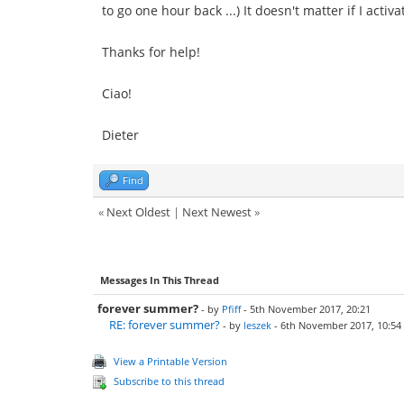
to go one hour back ...) It doesn't matter if I act
Thanks for help!
Ciao!
Dieter
Find
«
Next Oldest
|
Next Newest
»
Messages In This Thread
forever summer?
- by
Pfiff
- 5th November 2017, 20:21
RE: forever summer?
- by
leszek
- 6th November 2017, 10:54
View a Printable Version
Subscribe to this thread