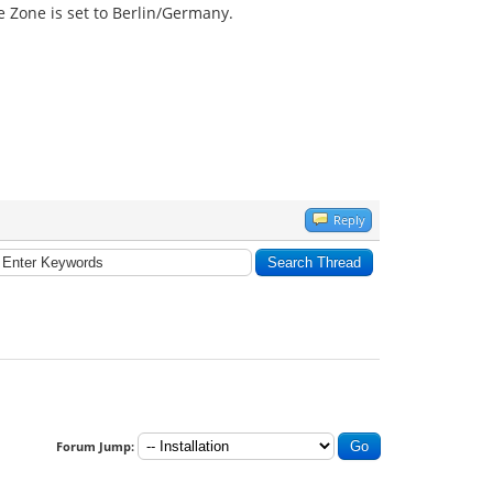
te Zone is set to Berlin/Germany.
Reply
Forum Jump: