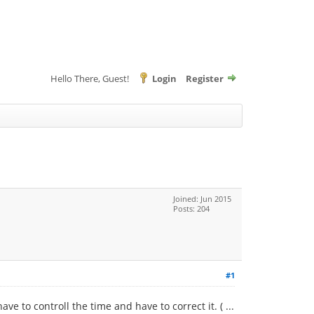
Hello There, Guest!
Login
Register
Joined: Jun 2015
Posts: 204
#1
e to controll the time and have to correct it. ( ...