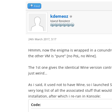
Find
kdemeoz
Island Resident
24th March 2017, 3:17
Hmmm, now the enigma is wrapped in a conundrum.
the other VM is "pure" [no PoL, no Wine].
The 1st one gives the identical Wine version cont
just
weird
...
As i said, it used not to have Wine, so i launched 
very long list of all the associated stuff that wou
installation, after which i re-ran in Konsole:
Code: