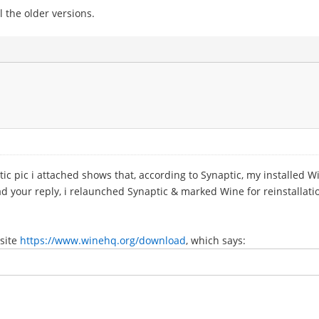
ll the older versions.
tic pic i attached shows that, according to Synaptic, my installed W
d your reply, i relaunched Synaptic & marked Wine for reinstallatio
 site
https://www.winehq.org/download
, which says: