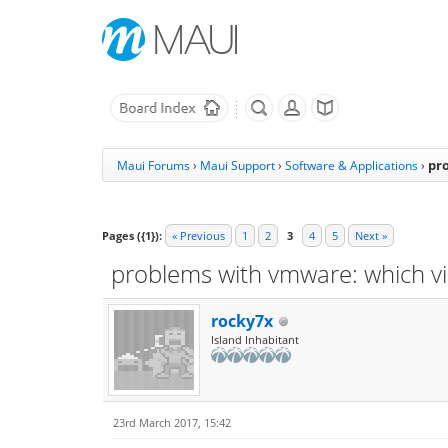
pr
Maui Forums
›
Maui Support
›
Software & Applications
›
Pages ({1}):
« Previous
1
2
3
4
5
Next »
problems with vmware: which vi
rocky7x
Island Inhabitant
23rd March 2017, 15:42