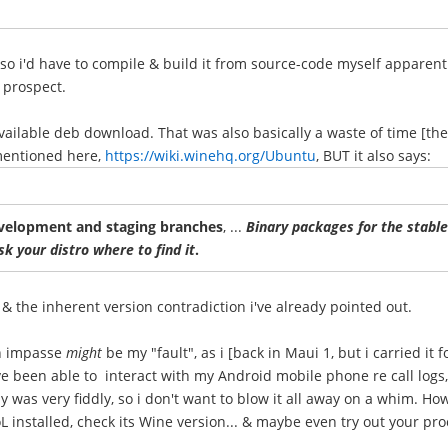
, so i'd have to compile & build it from source-code myself apparen
 prospect.
 available deb download. That was also basically a waste of time [the
 mentioned here,
https://wiki.winehq.org/Ubuntu
, BUT it also says:
evelopment and staging branches
, ...
Binary packages for the stable 
k your distro where to find it
.
 & the inherent version contradiction i've already pointed out.
on impasse
might
be my "fault", as i [back in Maui 1, but i carried it
e been able to interact with my Android mobile phone re call logs,
y was very fiddly, so i don't want to blow it all away on a whim. How
installed, check its Wine version... & maybe even try out your pr