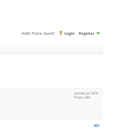
Hello There, Guest!
Login
Register
Joined: Jul 2016
Posts: 344
#21