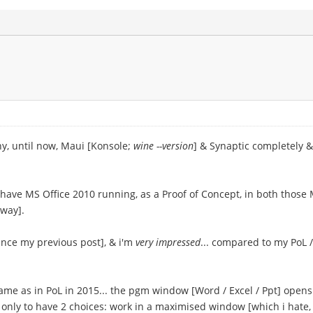
hy, until now, Maui [Konsole;
wine --version
] & Synaptic completely &
ave MS Office 2010 running, as a Proof of Concept, in both those Ma
yway].
since my previous post], & i'm
very impressed
... compared to my PoL /
me as in PoL in 2015... the pgm window [Word / Excel / Ppt] opens 
only to have 2 choices: work in a maximised window [which i hate, m