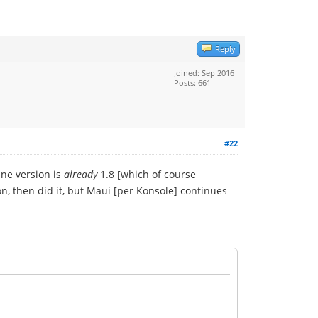
Reply
Joined: Sep 2016
Posts: 661
#22
ine version is
already
1.8 [which of course
n, then did it, but Maui [per Konsole] continues