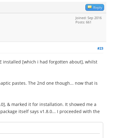
Reply
Joined: Sep 2016
Posts: 661
#23
stalled [which i had forgotten about], whilst
aptic pastes. The 2nd one though... now that is
0], & marked it for installation. It showed me a
 package itself says v1.8.0... I proceeded with the