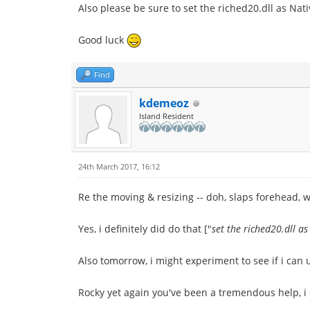
Also please be sure to set the riched20.dll as Nat
Good luck
Find
kdemeoz
Island Resident
24th March 2017, 16:12
Re the moving & resizing -- doh, slaps forehead, wh
Yes, i definitely did do that ["
set the riched20.dll as
Also tomorrow, i might experiment to see if i can
Rocky yet again you've been a tremendous help, i 