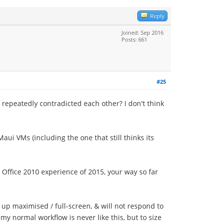
Reply
Joined: Sep 2016
Posts: 661
#25
 repeatedly contradicted each other? I don't think
ui VMs (including the one that still thinks its
 Office 2010 experience of 2015, your way so far
up maximised / full-screen, & will not respond to
y normal workflow is never like this, but to size