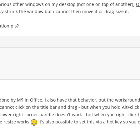
 various other windows on my desktop (not one on top of another)]
O
ly
shrink the window but i cannot then move it or drag-size it.
tion pls?
one by M$ in Office. I also have that behavior, but the workaround 
cannot click on the title bar and drag - but when you hold Alt+cli
 lower right corner handle doesn't work - but when you right-click 
he resize works
it's also possible to set this via a hot key so you