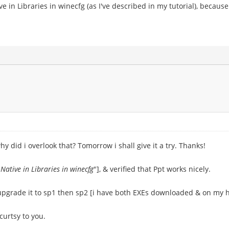
ive in Libraries in winecfg (as I've described in my tutorial), becau
y did i overlook that? Tomorrow i shall give it a try. Thanks!
 Native in Libraries in winecfg
"], & verified that Ppt works nicely.
 upgrade it to sp1 then sp2 [i have both EXEs downloaded & on my h
curtsy to you.