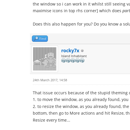
the window so i can work in it whilst still seeing
maximise icons in top rhs corner] which does
part
Does this also happen for you? Do you know a solu
Find
rocky7x
Island Inhabitant
24th March 2017, 14:58
That issue occurs because of the stupid theming d
1. to move the window, as you already found, you 
2. to resize the window, as you already found, the
bottom, then go to More actions and hit Resize, t
Resize every time...