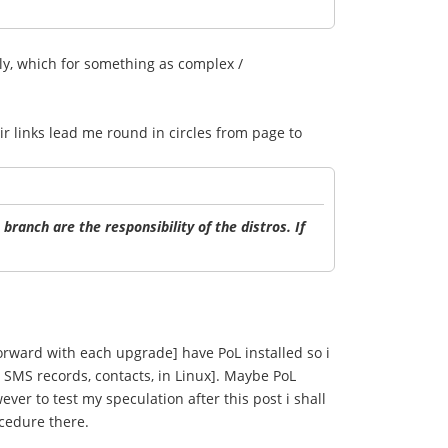
tly, which for something as complex /
ir links lead me round in circles from page to
branch are the responsibility of the distros. If
 forward with each upgrade] have PoL installed so i
 SMS records, contacts, in Linux]. Maybe PoL
ever to test my speculation after this post i shall
ocedure there.