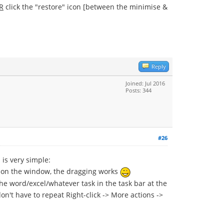
R
click the "restore" icon [between the minimise &
Reply
Joined: Jul 2016
Posts: 344
#26
is very simple:
ck on the window, the dragging works
the word/excel/whatever task in the task bar at the
 don't have to repeat Right-click -> More actions ->