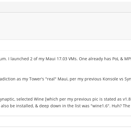
 I launched 2 of my Maui 17.03 VMs. One already has PoL & MPE in
radiction as my Tower's "real" Maui, per my previous Konsole vs Syn
Synaptic, selected Wine [which per my previous pic is stated as v1.8.
ld also be installed, & deep down in the list was "wine1.6". Huh? The