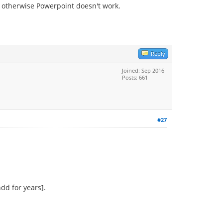
se otherwise Powerpoint doesn't work.
Reply
Joined: Sep 2016
Posts: 661
#27
dd for years].