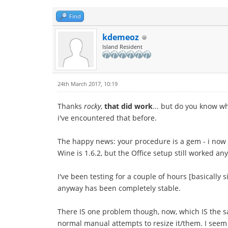
Find
kdemeoz
Island Resident
24th March 2017, 10:19
Thanks
rocky
,
that did work
... but do you know w
i've encountered that before.
The happy news: your procedure is a gem - i now h
Wine is 1.6.2, but the Office setup still worked an
I've been testing for a couple of hours [basically 
anyway has been completely stable.
There IS one problem though, now, which IS the sa
normal manual attempts to resize it/them. I seem 