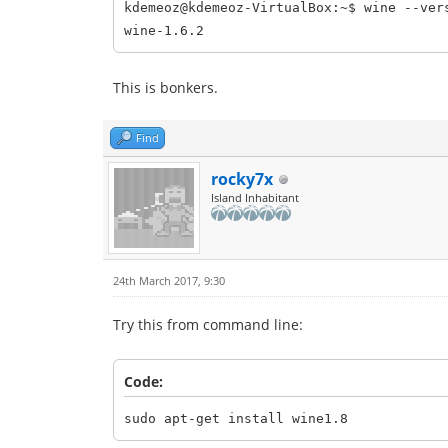
kdemeoz@kdemeoz-VirtualBox:~$ wine --ver
wine-1.6.2
This is bonkers.
Find
rocky7x
Island Inhabitant
24th March 2017, 9:30
Try this from command line:
Code:
sudo apt-get install wine1.8