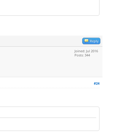
Reply
Joined: Jul 2016
Posts: 344
#24