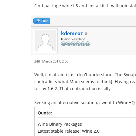
Find package wine1.8 and install it. It will uninsta
Find
kdemeoz
Island Resident
24th March 2017, 2:00
Well, i'm afraid i just don't understand, The Synap
contradicts what Maui seems to think]. Having rea
to say 1.6.2. That contradiction is silly.
Seeking an alternative solution, i went to WineHQ
Quote:
Wine Binary Packages
Latest stable release: Wine 2.0