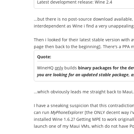
Latest development release: Wine 2.4
...but there is no post-source download available
interdependent as Wine i find a very unappealing
Then i looked for their latest stable version with
page then back to the beginning]. There's a PPA
Quote:
WineHQ
only
builds
binary packages for the d
you are looking for an updated stable package, as
...which obviously leads me straight back to Maui,
I have a sneaking suspicion that this contradicti
can run
MyPhoneExplorer
[the ONLY decent way i'v
installed Wine 1.6.2? Getting MPE to work originall
launch one of my Maui VMs, which do not have PoL 