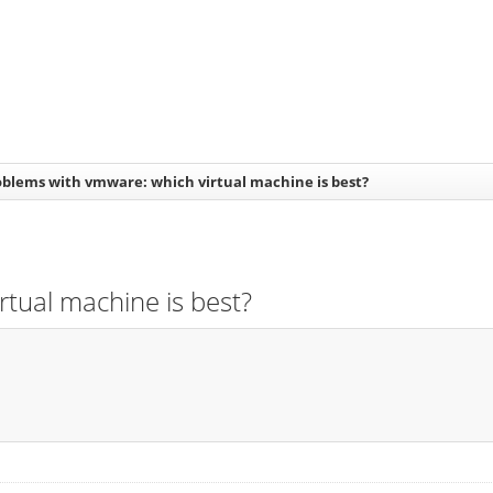
oblems with vmware: which virtual machine is best?
rtual machine is best?