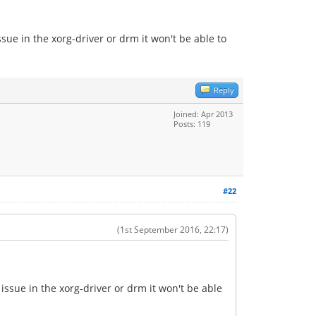
sue in the xorg-driver or drm it won't be able to
Reply
Joined: Apr 2013
Posts: 119
#22
(1st September 2016, 22:17)
issue in the xorg-driver or drm it won't be able