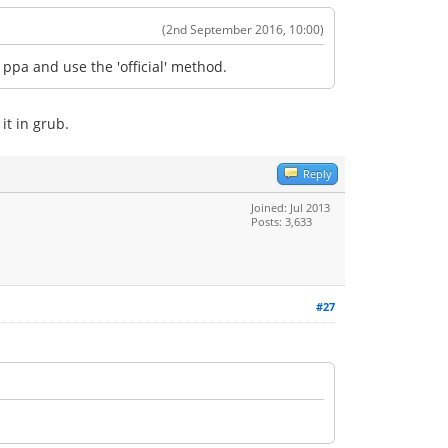
(2nd September 2016, 10:00)
ppa and use the 'official' method.
it in grub.
Reply
Joined: Jul 2013
Posts: 3,633
#27