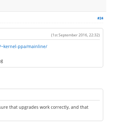
#24
(1st September 2016, 22:32)
/~kernel-ppa/mainline/
ag
nsure that upgrades work correctly, and that