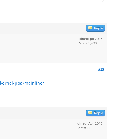
Reply
Joined: Jul 2013
Posts: 3,633
#23
~kernel-ppa/mainline/
Reply
Joined: Apr 2013
Posts: 119