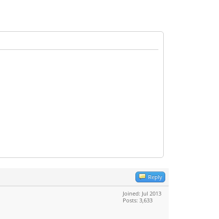
Reply
Joined: Jul 2013
Posts: 3,633