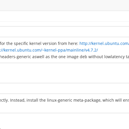
or the specific kernel version from here:
http://kernel.ubuntu.com
://kernel.ubuntu.com/~kernel-ppa/mainline/v4.7.2/
headers-generic aswell as the one image deb without lowlatency t
rectly. Instead, install the linux-generic meta-package, which will e