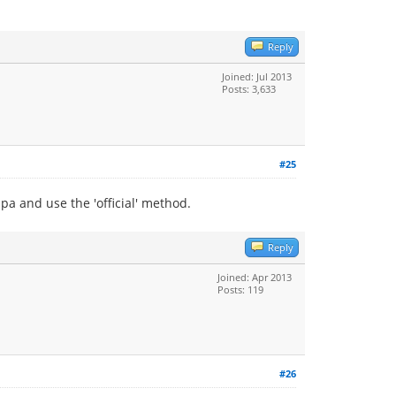
Reply
Joined: Jul 2013
Posts: 3,633
#25
a and use the 'official' method.
Reply
Joined: Apr 2013
Posts: 119
#26