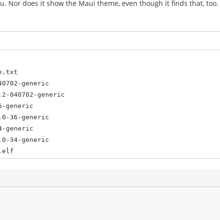
menu. Nor does it show the Maui theme, even though it finds that, too.
e.txt
40702-generic
.2-040702-generic
6-generic
.0-36-generic
4-generic
.0-34-generic
.elf
.bin
n /dev/sda1
6
sda9