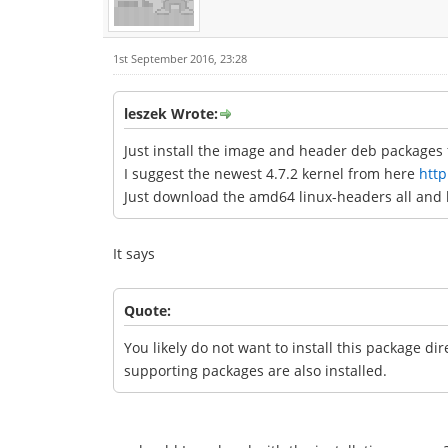
1st September 2016, 23:28
leszek Wrote:
Just install the image and header deb packages f
I suggest the newest 4.7.2 kernel from here
http
Just download the amd64 linux-headers all and 
It says
Quote:
You likely do not want to install this package di
supporting packages are also installed.