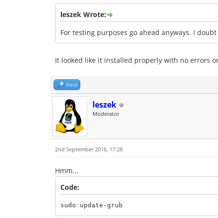
leszek Wrote:
For testing purposes go ahead anyways. I doubt i
It looked like it installed properly with no errors
Find
leszek
Moderator
2nd September 2016, 17:28
Hmm...
Code:
sudo update-grub