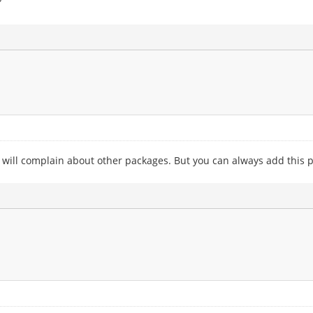
?
 will complain about other packages. But you can always add this pp