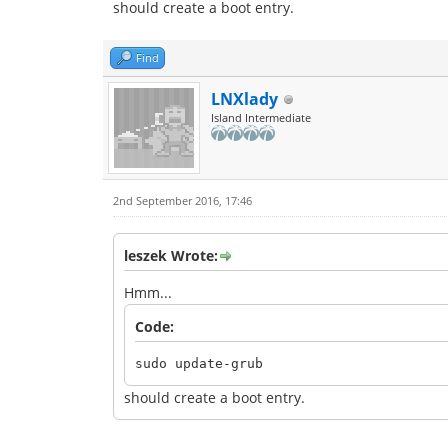
should create a boot entry.
Find
LNXlady
Island Intermediate
2nd September 2016, 17:46
leszek Wrote:
Hmm...
Code:
sudo update-grub
should create a boot entry.