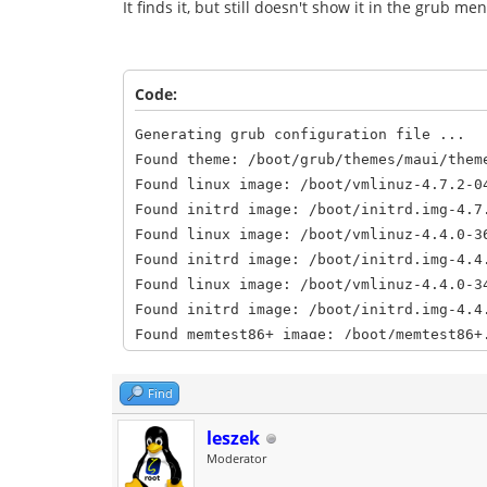
It finds it, but still doesn't show it in the grub 
Code:
Generating grub configuration file ...
Found theme: /boot/grub/themes/maui/them
Found linux image: /boot/vmlinuz-4.7.2-0
Found initrd image: /boot/initrd.img-4.7
Found linux image: /boot/vmlinuz-4.4.0-3
Found initrd image: /boot/initrd.img-4.4
Found linux image: /boot/vmlinuz-4.4.0-3
Found initrd image: /boot/initrd.img-4.4
Found memtest86+ image: /boot/memtest86+
Found memtest86+ image: /boot/memtest86+
Found Netrunner 14.2 (Frontier) (14.2) o
Find
Found Peppermint 7 Seven (7) on /dev/sda
Found OpenMandriva Lx 3.0 (3.0) on /dev/
leszek
Moderator
done