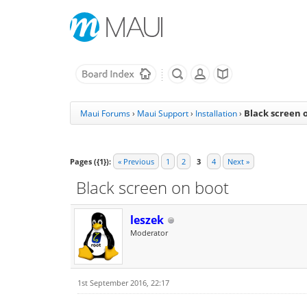
Black screen 
Maui Forums
›
Maui Support
›
Installation
›
Pages ({1}):
« Previous
1
2
3
4
Next »
Black screen on boot
leszek
Moderator
1st September 2016, 22:17