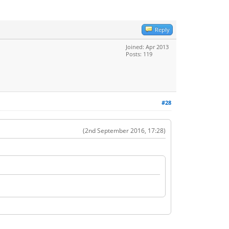
Reply
Joined: Apr 2013
Posts: 119
#28
(2nd September 2016, 17:28)