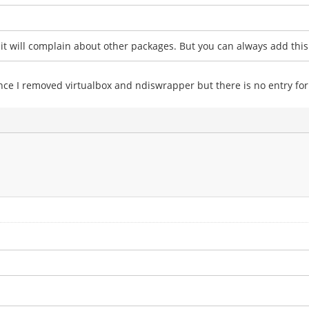
t will complain about other packages. But you can always add this 
 once I removed virtualbox and ndiswrapper but there is no entry for 