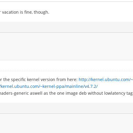
 vacation is fine, though.
r the specific kernel version from here:
http://kernel.ubuntu.com/
//kernel.ubuntu.com/~kernel-ppa/mainline/v4.7.2/
eaders-generic aswell as the one image deb without lowlatency tag