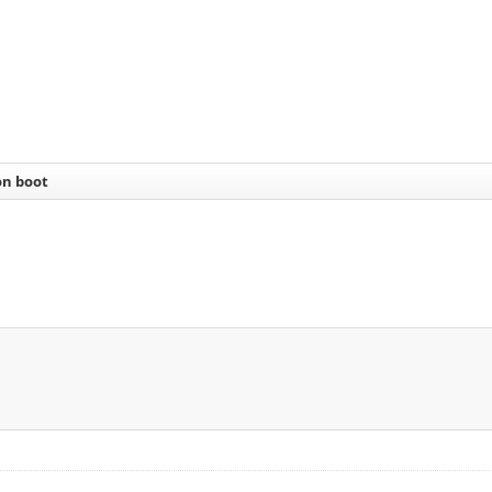
on boot