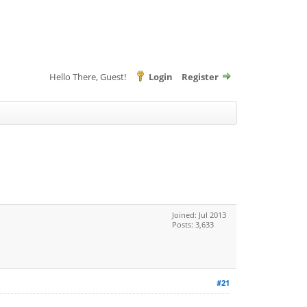
Hello There, Guest!
Login
Register
Joined: Jul 2013
Posts: 3,633
#21