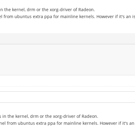
in the kernel, drm or the xorg-driver of Radeon.
el from ubuntus extra ppa for mainline kernels. However if it's an is
s in the kernel, drm or the xorg-driver of Radeon.
nel from ubuntus extra ppa for mainline kernels. However if it's an 