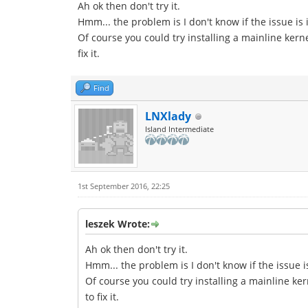
Ah ok then don't try it.
Hmm... the problem is I don't know if the issue is 
Of course you could try installing a mainline kern
fix it.
Find
LNXlady
Island Intermediate
1st September 2016, 22:25
leszek Wrote:
Ah ok then don't try it.
Hmm... the problem is I don't know if the issue i
Of course you could try installing a mainline ker
to fix it.