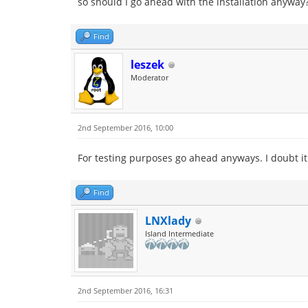
so should I go ahead with the installation anyway
Find
leszek
Moderator
2nd September 2016, 10:00
For testing purposes go ahead anyways. I doubt it
Find
LNXlady
Island Intermediate
2nd September 2016, 16:31