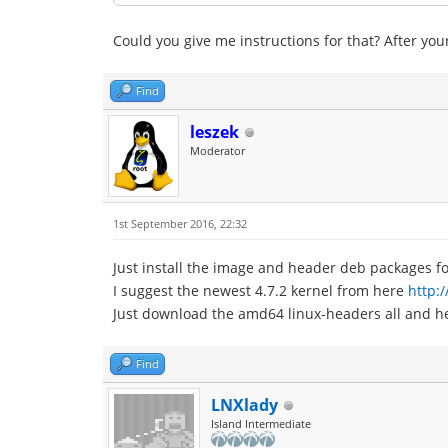
Could you give me instructions for that? After your
Find
leszek
Moderator
1st September 2016, 22:32
Just install the image and header deb packages fo
I suggest the newest 4.7.2 kernel from here
http:
Just download the amd64 linux-headers all and h
Find
LNXlady
Island Intermediate