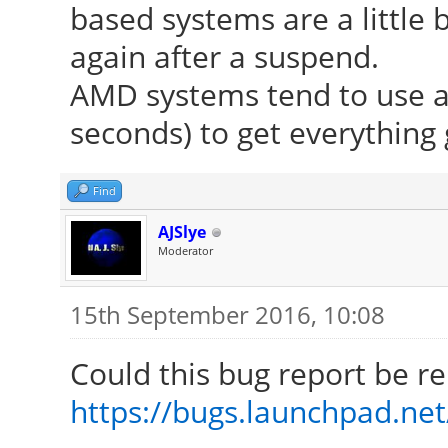
based systems are a little b
again after a suspend.
AMD systems tend to use a l
seconds) to get everything 
Find
AJSlye
Moderator
15th September 2016, 10:08
Could this bug report be re
https://bugs.launchpad.ne