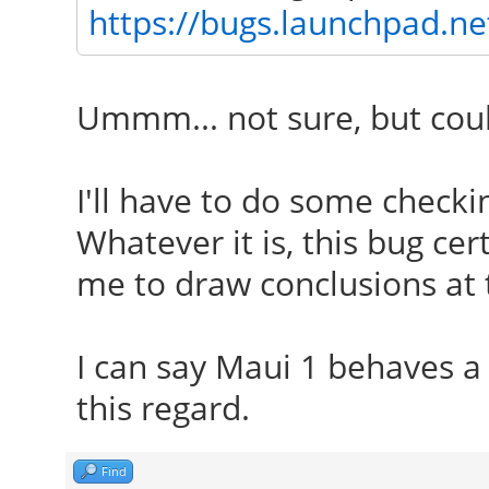
https://bugs.launchpad.n
Ummm... not sure, but coul
I'll have to do some check
Whatever it is, this bug ce
me to draw conclusions at t
I can say Maui 1 behaves a 
this regard.
Find