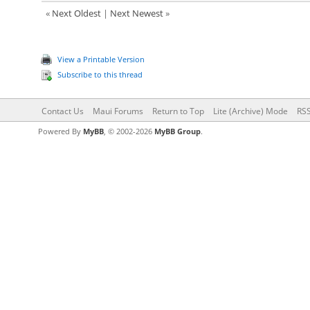
«
Next Oldest
|
Next Newest
»
View a Printable Version
Subscribe to this thread
Contact Us
Maui Forums
Return to Top
Lite (Archive) Mode
RSS
Powered By
MyBB
, © 2002-2026
MyBB Group
.