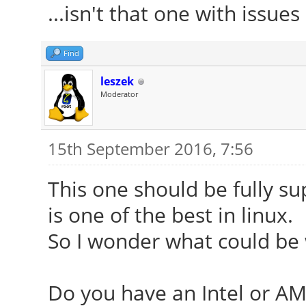
...isn't that one with issue
Find
leszek
Moderator
15th September 2016, 7:56
This one should be fully s
is one of the best in linux.
So I wonder what could be
Do you have an Intel or AM