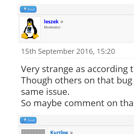
Find
leszek
Moderator
15th September 2016, 15:20
Very strange as according t
Though others on that bug 
same issue.
So maybe comment on that 
Find
Kurtbw