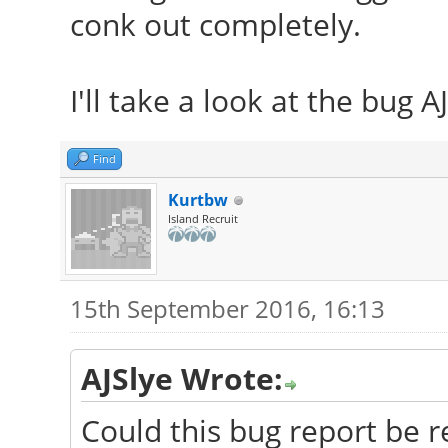
conk out completely.
I'll take a look at the bug A
Find
Kurtbw
Island Recruit
15th September 2016, 16:13
AJSlye Wrote:
Could this bug report be r