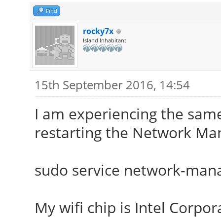
Find
rocky7x
Island Inhabitant
15th September 2016, 14:54
I am experiencing the same
restarting the Network Man
sudo service network-mana
My wifi chip is Intel Corpor