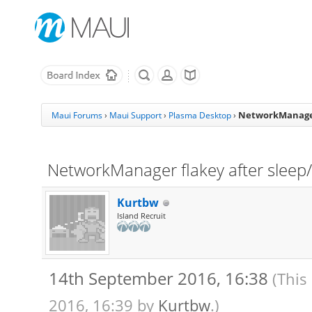
NetworkManager
Maui Forums
›
Maui Support
›
Plasma Desktop
›
NetworkManager flakey after slee
Kurtbw
Island Recruit
14th September 2016, 16:38
(This
2016, 16:39 by
Kurtbw
.)