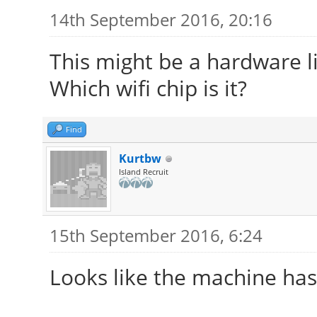
14th September 2016, 20:16
This might be a hardware li
Which wifi chip is it?
Find
Kurtbw
Island Recruit
15th September 2016, 6:24
Looks like the machine ha