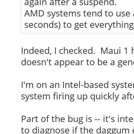
again after a suspend.
AMD systems tend to use a 
seconds) to get everything
Indeed, I checked. Maui 1 h
doesn't appear to be a gene
I'm on an Intel-based syst
system firing up quickly af
Part of the bug is -- it's i
to diagnose if the daggum 