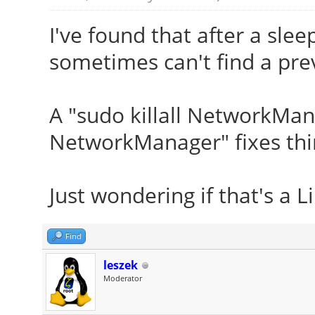
I've found that after a sl
sometimes can't find a pre
A "sudo killall NetworkMan
NetworkManager" fixes thi
Just wondering if that's a L
Find
leszek
Moderator