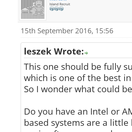
Island Recruit
15th September 2016, 15:56
leszek Wrote:
This one should be fully s
which is one of the best in
So I wonder what could be
Do you have an Intel or A
based systems are a little 