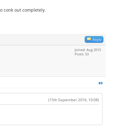
to conk out completely.
Reply
Joined: Aug 2015
Posts: 53
#9
(15th September 2016, 10:08)