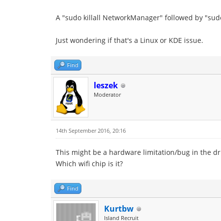
A "sudo killall NetworkManager" followed by "sud
Just wondering if that's a Linux or KDE issue.
Find
leszek
Moderator
14th September 2016, 20:16
This might be a hardware limitation/bug in the dr
Which wifi chip is it?
Find
Kurtbw
Island Recruit