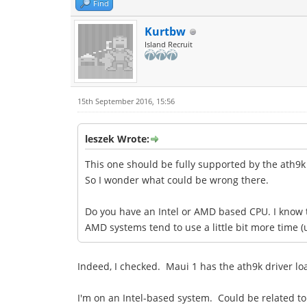
Find
Kurtbw
Island Recruit
15th September 2016, 15:56
leszek Wrote:
This one should be fully supported by the ath9k d
So I wonder what could be wrong there.
Do you have an Intel or AMD based CPU. I know th
AMD systems tend to use a little bit more time (
Indeed, I checked. Maui 1 has the ath9k driver loa
I'm on an Intel-based system. Could be related to 