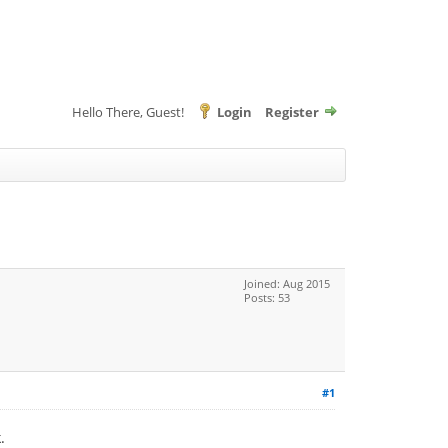
Hello There, Guest!
Login
Register
Joined: Aug 2015
Posts: 53
#1
.