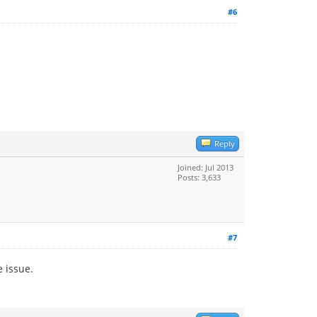
#6
Reply
Joined: Jul 2013
Posts: 3,633
#7
e issue.