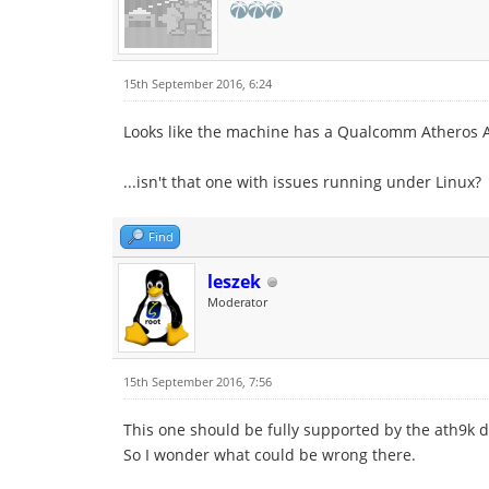
15th September 2016, 6:24
Looks like the machine has a Qualcomm Atheros A
...isn't that one with issues running under Linux?
Find
leszek
Moderator
15th September 2016, 7:56
This one should be fully supported by the ath9k dr
So I wonder what could be wrong there.