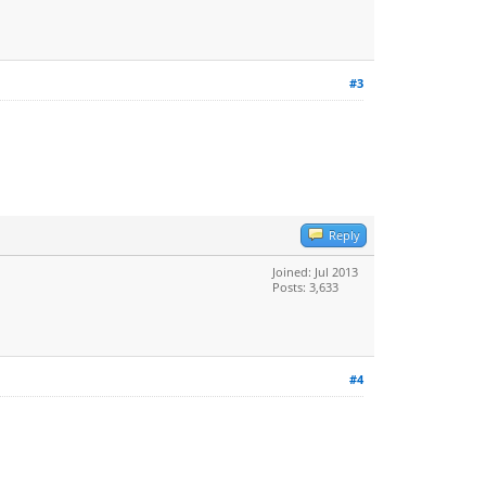
#3
Reply
Joined: Jul 2013
Posts: 3,633
#4