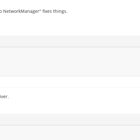
o NetworkManager" fixes things.
iver.