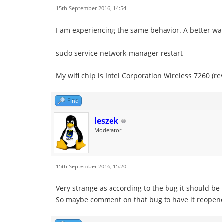
15th September 2016, 14:54
I am experiencing the same behavior. A better wa
sudo service network-manager restart
My wifi chip is Intel Corporation Wireless 7260 (re
Find
leszek
Moderator
15th September 2016, 15:20
Very strange as according to the bug it should be 
So maybe comment on that bug to have it reopen