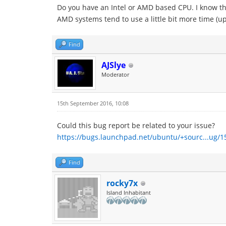
Do you have an Intel or AMD based CPU. I know that
AMD systems tend to use a little bit more time (up
Find
AJSlye
Moderator
15th September 2016, 10:08
Could this bug report be related to your issue?
https://bugs.launchpad.net/ubuntu/+sourc...ug/
Find
rocky7x
Island Inhabitant