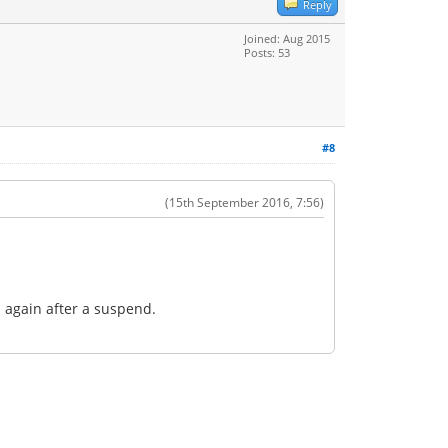
Reply
Joined: Aug 2015
Posts: 53
#8
(15th September 2016, 7:56)
n again after a suspend.