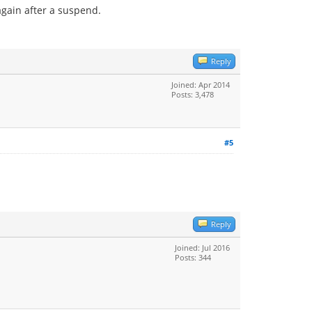
again after a suspend.
Reply
Joined: Apr 2014
Posts: 3,478
#5
Reply
Joined: Jul 2016
Posts: 344