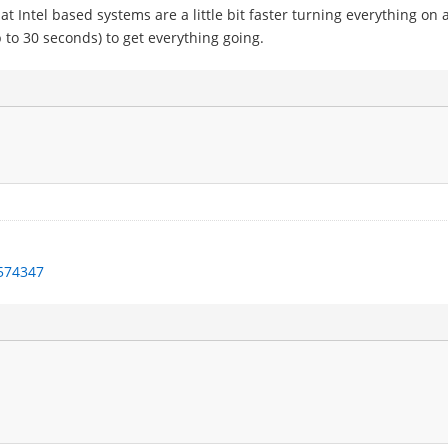
 Intel based systems are a little bit faster turning everything on 
 to 30 seconds) to get everything going.
1574347