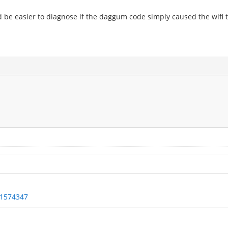
uld be easier to diagnose if the daggum code simply caused the wifi 
/1574347