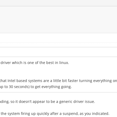
river which is one of the best in linux.
at Intel based systems are a little bit faster turning everything o
up to 30 seconds) to get everything going.
ding, so it doesn't appear to be a generic driver issue.
the system firing up quickly after a suspend, as you indicated.