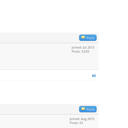
Reply
Joined: Jul 2013
Posts: 3,633
#2
Reply
Joined: Aug 2015
Posts: 53