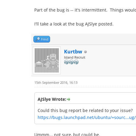
Part of the bug is -- it's intermittent. Things wo
I'll take a look at the bug AJSlye posted.
Find
Kurtbw
Island Recruit
15th September 2016, 16:13
AJSlye Wrote:
Could this bug report be related to your issue?
https://bugs.launchpad.net/ubuntu/+sourc...ug
Ummm... not sure, but could be.