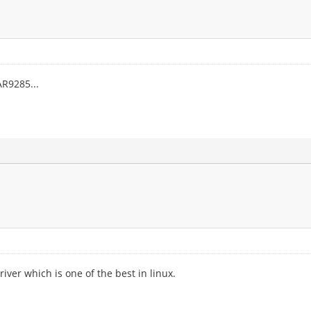
R9285...
iver which is one of the best in linux.