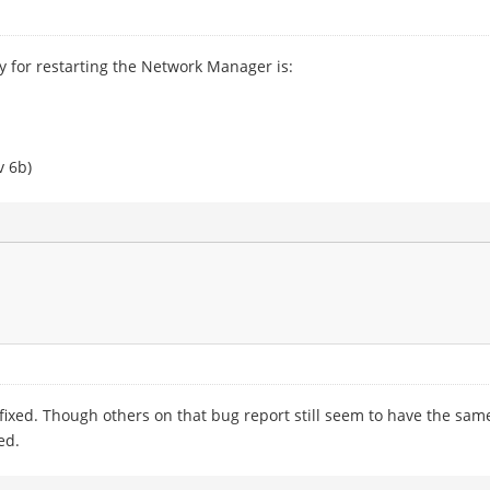
y for restarting the Network Manager is:
v 6b)
fixed. Though others on that bug report still seem to have the sam
ed.