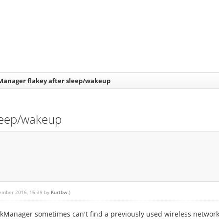
anager flakey after sleep/wakeup
leep/wakeup
tember 2016, 16:39 by
Kurtbw
.)
orkManager sometimes can't find a previously used wireless network