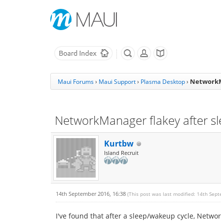
NetworkM
Maui Forums
›
Maui Support
›
Plasma Desktop
›
NetworkManager flakey after s
Kurtbw
Island Recruit
14th September 2016, 16:38
(This post was last modified: 14th Sep
I've found that after a sleep/wakeup cycle, Netw