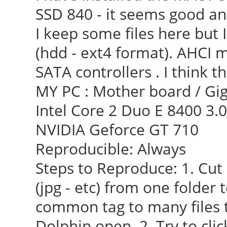
SSD 840 - it seems good and
I keep some files here but I
(hdd - ext4 format). AHCI m
SATA controllers . I think t
MY PC : Mother board / Gig
Intel Core 2 Duo E 8400 3.
NVIDIA Geforce GT 710
Reproducible: Always
Steps to Reproduce: 1. Cut 
(jpg - etc) from one folder 
common tag to many files t
Dolphin open. 2. Try to cli