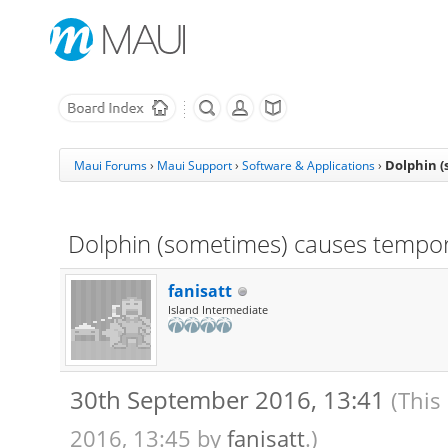
Dolphin (
Maui Forums
›
Maui Support
›
Software & Applications
›
Dolphin (sometimes) causes tempora
fanisatt
Island Intermediate
30th September 2016, 13:41
(This
2016, 13:45 by
fanisatt
.)