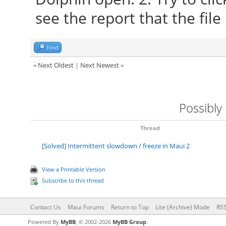
see the report that the fi
Find
«
Next Oldest
|
Next Newest
»
Possibly
Thread
[Solved] Intermittent slowdown / freeze in Maui 2
View a Printable Version
Subscribe to this thread
Contact Us
Maui Forums
Return to Top
Lite (Archive) Mode
RSS
Powered By
MyBB
, © 2002-2026
MyBB Group
.