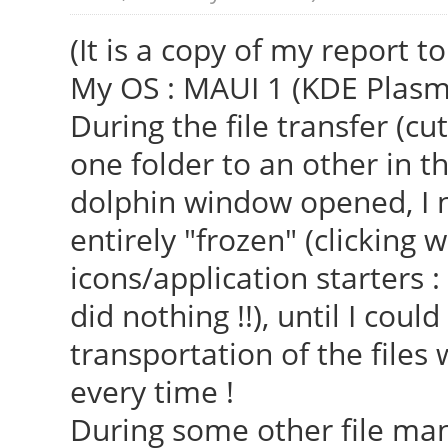
(It is a copy of my report 
My OS : MAUI 1 (KDE Plasma 
During the file transfer (c
one folder to an other in t
dolphin window opened, I n
entirely "frozen" (clicking
icons/application starters : 
did nothing !!), until I cou
transportation of the file
every time !
During some other file man