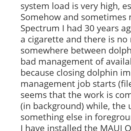
system load is very high, e
Somehow and sometimes my
Spectrum I had 30 years ago
a cigarette and there is no 
somewhere between dolphin
bad management of availabl
because closing dolphin imm
management job starts (file 
seems that the work is co
(in background) while, the u
something else in foregrou
I have installed the MAUI O