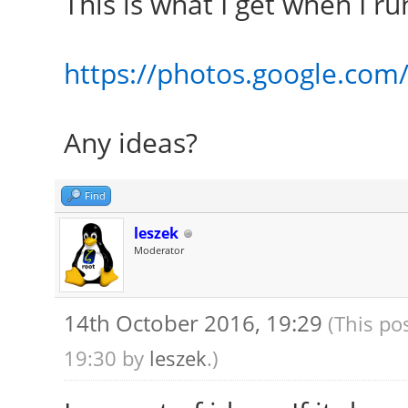
This is what I get when I r
https://photos.google.co
Any ideas?
Find
leszek
Moderator
14th October 2016, 19:29
(This po
19:30 by
leszek
.)