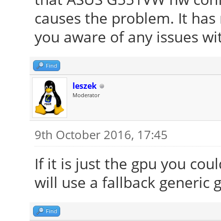
causes the problem. It has
you aware of any issues wi
Find
leszek
Moderator
9th October 2016, 17:45
If it is just the gpu you co
will use a fallback generic 
Find