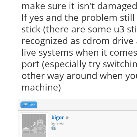
make sure it isn't damaged
If yes and the problem stil
stick (there are some u3 st
recognized as cdrom drive 
live systems when it comes 
port (especially try switch
other way around when you
machine)
Find
bigor
Survivor