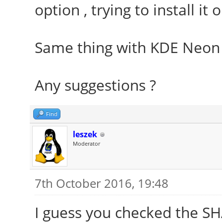
option , trying to install it
Same thing with KDE Neon
Any suggestions ?
Find
leszek
Moderator
7th October 2016, 19:48
I guess you checked the S