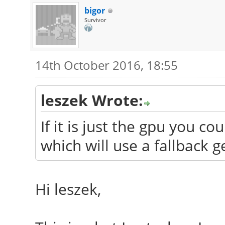
bigor
Survivor
14th October 2016, 18:55
leszek Wrote:
If it is just the gpu you c
which will use a fallback g
Hi leszek,