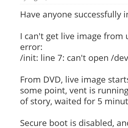
Have anyone successfully 
I can't get live image from u
error:
/init: line 7: can't open /
From DVD, live image starts
some point, vent is running
of story, waited for 5 minu
Secure boot is disabled, an