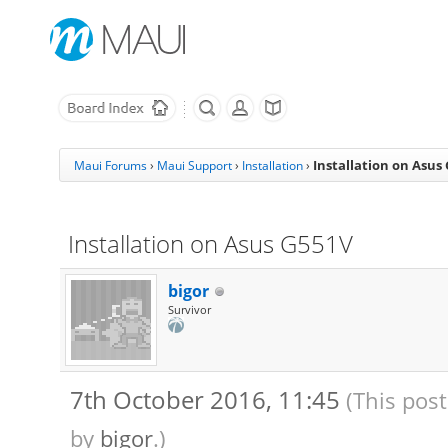
Installation on Asus
Maui Forums
›
Maui Support
›
Installation
›
Installation on Asus G551V
bigor
Survivor
7th October 2016, 11:45
(This pos
by
bigor
.)