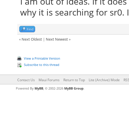
I am out of ideas. If it do
why it is searching for sr0
Find
«
Next Oldest
|
Next Newest
»
View a Printable Version
Subscribe to this thread
Contact Us
Maui Forums
Return to Top
Lite (Archive) Mode
RSS
Powered By
MyBB
, © 2002-2026
MyBB Group
.