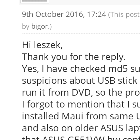
9th October 2016, 17:24
(This pos
by
bigor
.)
Hi leszek,
Thank you for the reply.
Yes, I have checked md5 su
suspicions about USB stick -
run it from DVD, so the pr
I forgot to mention that I 
installed Maui from same 
and also on older ASUS lapt
that ASUS G551VW hw confi