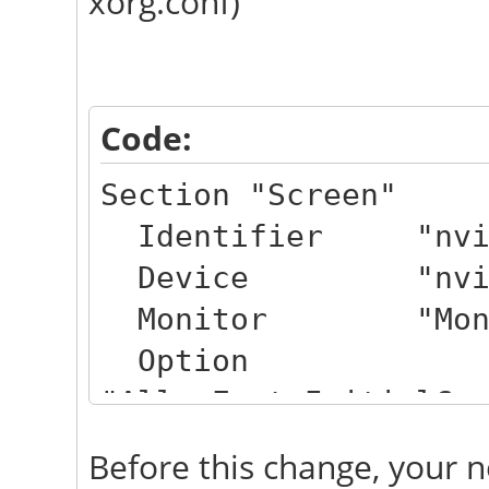
xorg.conf)
Code:
Section "Screen"
Identifier "nvi
Device "nvid
Monitor "Moni
Option
"AllowEmptyInitialCo
Option "IgnoreDi
Before this change, your n
Option "TearF