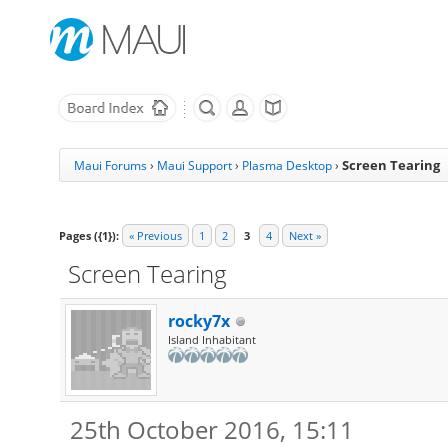
Screen Tearing
Maui Forums
›
Maui Support
›
Plasma Desktop
›
Pages ({1}):
« Previous
1
2
3
4
Next »
Screen Tearing
rocky7x
Island Inhabitant
25th October 2016, 15:11