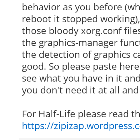
behavior as you before (wh
reboot it stopped working), 
those bloody xorg.conf fil
the graphics-manager func
the detection of graphics 
good. So please paste here
see what you have in it a
you don't need it at all and
For Half-Life please read thi
https://zipizap.wordpress