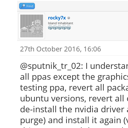
Find
rocky7x
Island Inhabitant
27th October 2016, 16:06
@sputnik_tr_02: I understan
all ppas except the graphi
testing ppa, revert all pac
ubuntu versions, revert all
de-install the nvidia driv
purge) and install it again 