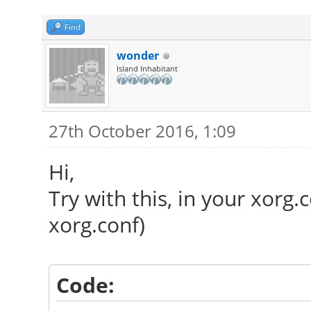
Find
wonder
Island Inhabitant
27th October 2016, 1:09
Hi,
Try with this, in your xorg.
xorg.conf)
Code: