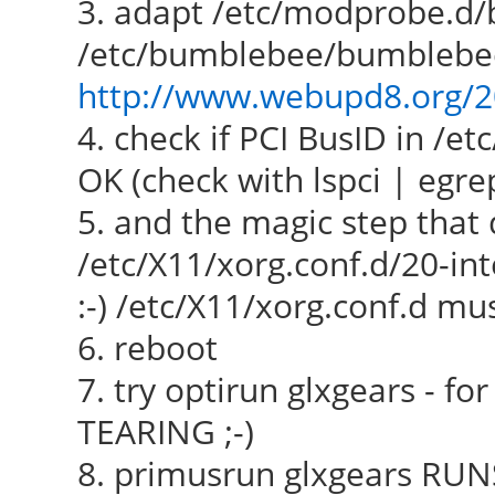
3. adapt /etc/modprobe.d
/etc/bumblebee/bumblebee.c
http://www.webupd8.org/20
4. check if PCI BusID in /e
OK (check with lspci | egr
5. and the magic step that 
/etc/X11/xorg.conf.d/20-in
:-) /etc/X11/xorg.conf.d m
6. reboot
7. try optirun glxgears -
TEARING ;-)
8. primusrun glxgears RUNS