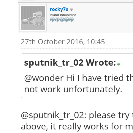
rocky7x
Island Inhabitant
27th October 2016, 10:45
sputnik_tr_02 Wrote:
@wonder Hi I have tried tha
not work unfortunately.
@sputnik_tr_02: please try
above, it really works for me