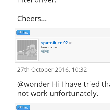
Cheers...
Find
sputnik_tr_02
New Islander
27th October 2016, 10:32
@wonder Hi I have tried that
not work unfortunately.
Find