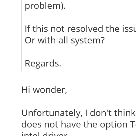
problem).
EndSection
If this not resolved the iss
Or with all system?
Regards.
Hi wonder,
Unfortunately, I don't think
does not have the option Tea
intel driver.