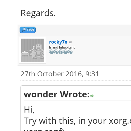
Regards.
Find
rocky7x
Island Inhabitant
27th October 2016, 9:31
wonder Wrote:
Hi,
Try with this, in your xorg