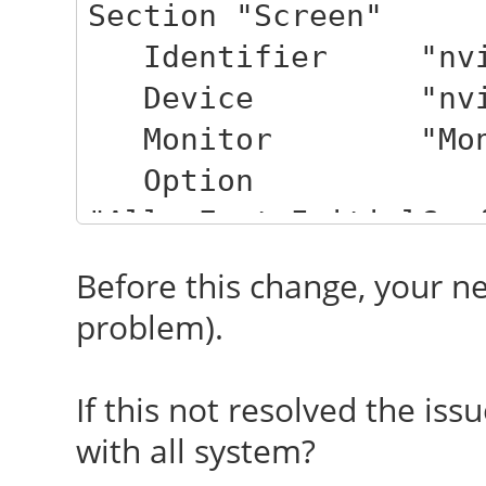
Section "Screen"
Identifier "nvi
Device "nvid
Monitor "Moni
Option
"AllowEmptyInitialCon
Option "IgnoreDi
Before this change, your n
Option "TearF
problem).
EndSection
If this not resolved the issu
with all system?