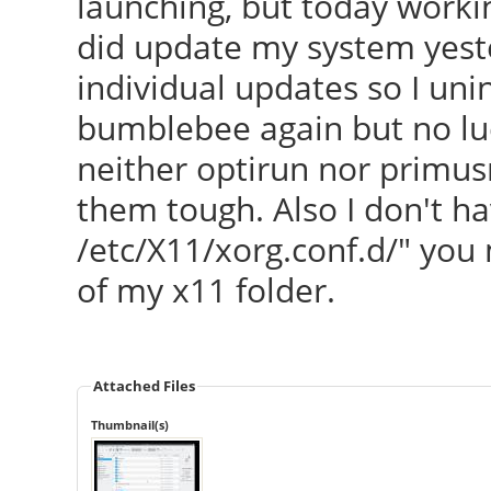
launching, but today worki
did update my system yeste
individual updates so I uni
bumblebee again but no lu
neither optirun nor primusr
them tough. Also I don't hav
/etc/X11/xorg.conf.d/" you
of my x11 folder.
Attached Files
Thumbnail(s)