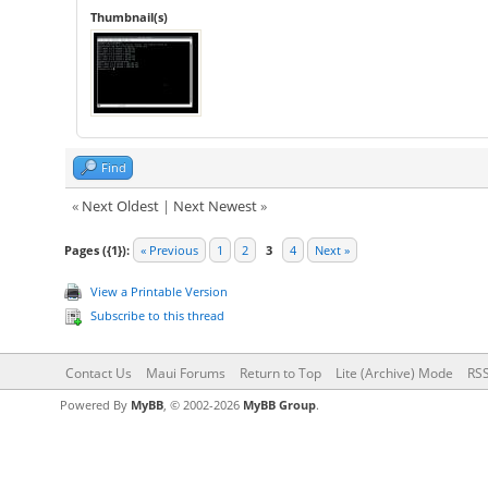
Thumbnail(s)
Find
«
Next Oldest
|
Next Newest
»
Pages ({1}):
« Previous
1
2
3
4
Next »
View a Printable Version
Subscribe to this thread
Contact Us
Maui Forums
Return to Top
Lite (Archive) Mode
RSS
Powered By
MyBB
, © 2002-2026
MyBB Group
.