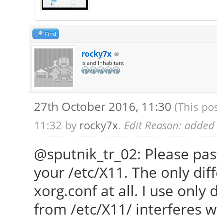
Find
rocky7x
Island Inhabitant
27th October 2016, 11:30
(This po
11:32 by
rocky7x
.
Edit Reason: added H
@sputnik_tr_02: Please pas
your /etc/X11. The only diff
xorg.conf at all. I use only
from /etc/X11/ interferes w