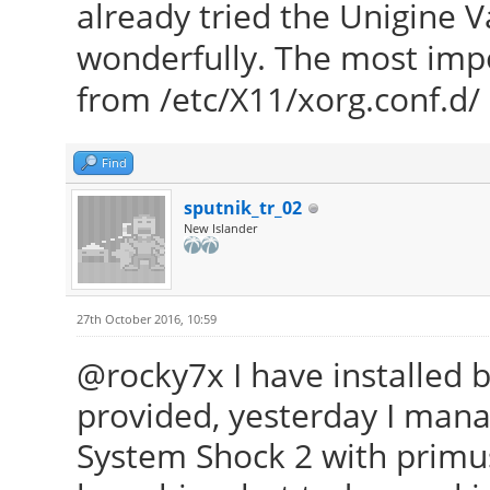
already tried the Unigine 
wonderfully. The most imp
from /etc/X11/xorg.conf.d/
Find
sputnik_tr_02
New Islander
27th October 2016, 10:59
@rocky7x I have installed 
provided, yesterday I mana
System Shock 2 with primu