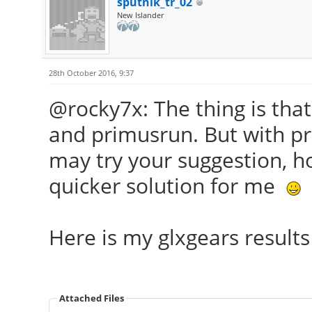
sputnik_tr_02
New Islander
28th October 2016, 9:37
@rocky7x: The thing is that
and primusrun. But with pr
may try your suggestion, ho
quicker solution for me
Here is my glxgears result
Attached Files