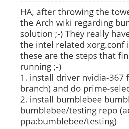
HA, after throwing the towel
the Arch wiki regarding bu
solution ;-) They really h
the intel related xorg.conf
these are the steps that fi
running ;-)
1. install driver nvidia-367
branch) and do prime-selec
2. install bumblebee bumb
bumblebee/testing repo (a
ppa:bumblebee/testing)