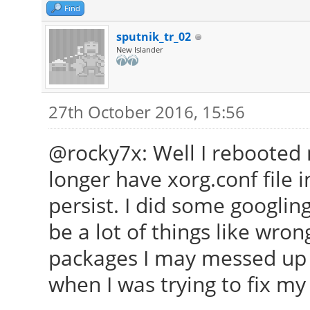
Find
sputnik_tr_02
New Islander
27th October 2016, 15:56
@rocky7x: Well I rebooted 
longer have xorg.conf file 
persist. I did some googlin
be a lot of things like wro
packages I may messed up 
when I was trying to fix my