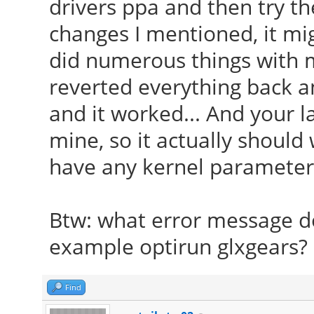
drivers ppa and then try 
changes I mentioned, it migh
did numerous things with m
reverted everything back an
and it worked... And your l
mine, so it actually should 
have any kernel parameters
Btw: what error message do
example optirun glxgears?
Find