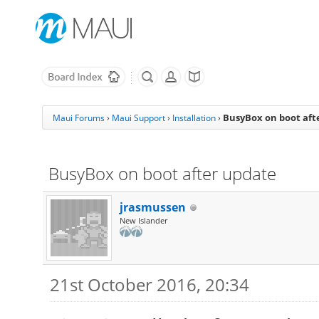
BusyBox on boot aft
Maui Forums
›
Maui Support
›
Installation
›
BusyBox on boot after update
jrasmussen
New Islander
21st October 2016, 20:34