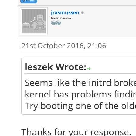
jrasmussen
New Islander
21st October 2016, 21:06
leszek Wrote:
Seems like the initrd bro
kernel has problems findin
Try booting one of the old
Thanks for your response. 