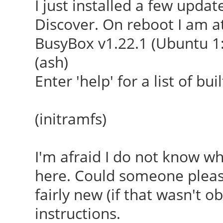
I just installed a few upda
Discover. On reboot I am at
BusyBox v1.22.1 (Ubuntu 1:
(ash)
Enter 'help' for a list of b
(initramfs)
I'm afraid I do not know w
here. Could someone pleas
fairly new (if that wasn't ob
instructions.