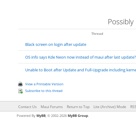
Possibly
Thread
Black screen on login after update
OS info says Kde Neon now instead of maui after last update?
Unable to Boot after Update and Full-Upgrade including kernel
View a Printable Version
Subscribe to this thread
Contact Us
Maui Forums
Return to Top
Lite (Archive) Mode
RSS
Powered By
MyBB
, © 2002-2026
MyBB Group
.