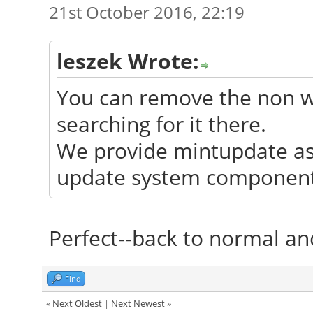
21st October 2016, 22:19
leszek Wrote:
You can remove the non wo
searching for it there.
We provide mintupdate as 
update system components
Perfect--back to normal and
Find
«
Next Oldest
|
Next Newest
»