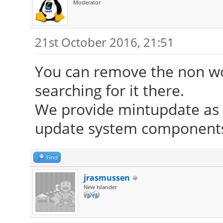
Moderator
21st October 2016, 21:51
You can remove the non wor
searching for it there.
We provide mintupdate as d
update system components 
Find
jrasmussen
New Islander