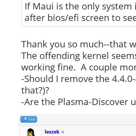
If Maui is the only system 
after bios/efi screen to s
Thank you so much--that w
The offending kernel seems 
working fine. A couple mor
-Should I remove the 4.4.0-
that?)?
-Are the Plasma-Discover u
Find
leszek