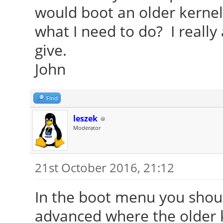
would boot an older kernel 
what I need to do? I really
give.
John
Find
leszek
Moderator
21st October 2016, 21:12
In the boot menu you shoul
advanced where the older k