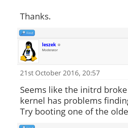
Thanks.
Find
leszek
Moderator
21st October 2016, 20:57
Seems like the initrd brok
kernel has problems finding
Try booting one of the olde
Find