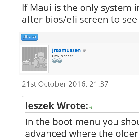
If Maui is the only system i
after bios/efi screen to se
Find
jrasmussen
New Islander
21st October 2016, 21:37
leszek Wrote:
In the boot menu you shou
advanced where the older 