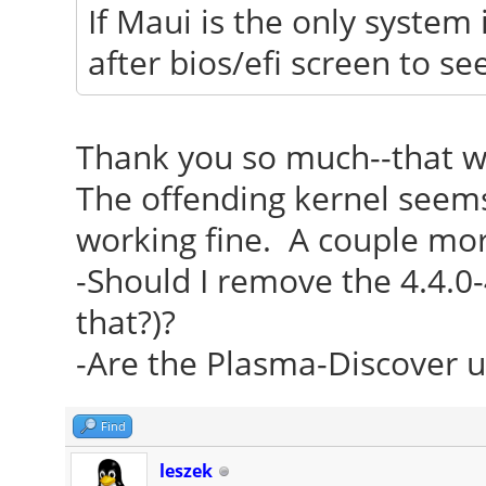
If Maui is the only system 
after bios/efi screen to s
Thank you so much--that w
The offending kernel seems 
working fine. A couple mor
-Should I remove the 4.4.0-
that?)?
-Are the Plasma-Discover u
Find
leszek