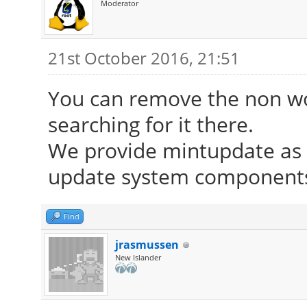
Moderator
21st October 2016, 21:51
You can remove the non wor
searching for it there.
We provide mintupdate as d
update system components 
Find
jrasmussen
New Islander