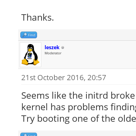
Thanks.
Find
leszek
Moderator
21st October 2016, 20:57
Seems like the initrd brok
kernel has problems finding
Try booting one of the olde
Find