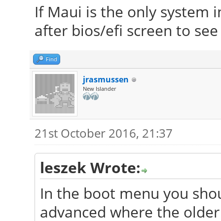
If Maui is the only system i
after bios/efi screen to se
Find
jrasmussen
New Islander
21st October 2016, 21:37
leszek Wrote:
In the boot menu you shou
advanced where the older 