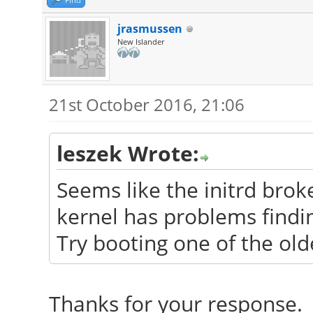
jrasmussen
New Islander
21st October 2016, 21:06
leszek Wrote:
Seems like the initrd bro
kernel has problems findin
Try booting one of the old
Thanks for your response. 