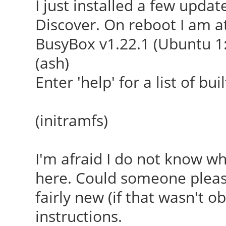
I just installed a few upda
Discover. On reboot I am at
BusyBox v1.22.1 (Ubuntu 1:
(ash)
Enter 'help' for a list of b
(initramfs)
I'm afraid I do not know w
here. Could someone pleas
fairly new (if that wasn't ob
instructions.