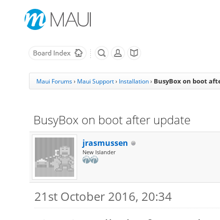
BusyBox on boot aft
Maui Forums
›
Maui Support
›
Installation
›
BusyBox on boot after update
jrasmussen
New Islander
21st October 2016, 20:34