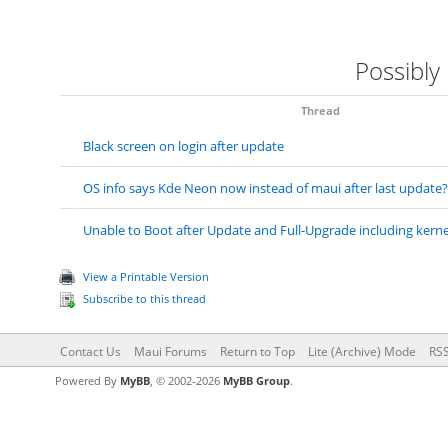
Possibly
Thread
Black screen on login after update
OS info says Kde Neon now instead of maui after last update?
Unable to Boot after Update and Full-Upgrade including kernel
View a Printable Version
Subscribe to this thread
Contact Us
Maui Forums
Return to Top
Lite (Archive) Mode
RSS
Powered By
MyBB
, © 2002-2026
MyBB Group
.