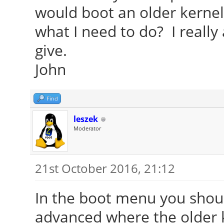
would boot an older kernel 
what I need to do? I really
give.
John
Find
leszek
Moderator
21st October 2016, 21:12
In the boot menu you shoul
advanced where the older k