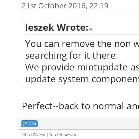
21st October 2016, 22:19
leszek Wrote:
You can remove the non wo
searching for it there.
We provide mintupdate as 
update system components
Perfect--back to normal and
Find
«
Next Oldest
|
Next Newest
»