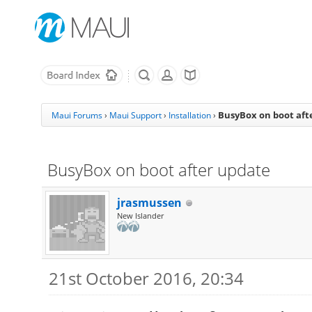
BusyBox on boot aft
Maui Forums
›
Maui Support
›
Installation
›
BusyBox on boot after update
jrasmussen
New Islander
21st October 2016, 20:34