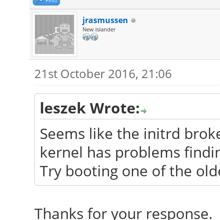
jrasmussen
New Islander
21st October 2016, 21:06
leszek Wrote:
Seems like the initrd bro
kernel has problems findin
Try booting one of the old
Thanks for your response. 