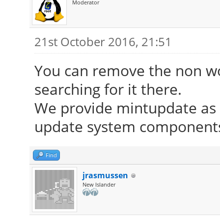
Moderator
21st October 2016, 21:51
You can remove the non wor
searching for it there.
We provide mintupdate as d
update system components 
Find
jrasmussen
New Islander