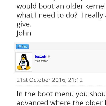
would boot an older kernel 
what I need to do? I really
give.
John
Find
leszek
Moderator
21st October 2016, 21:12
In the boot menu you shoul
advanced where the older k