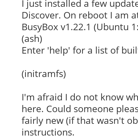
I just installed a few upda
Discover. On reboot I am at
BusyBox v1.22.1 (Ubuntu 1:
(ash)
Enter 'help' for a list of b
(initramfs)
I'm afraid I do not know w
here. Could someone pleas
fairly new (if that wasn't ob
instructions.