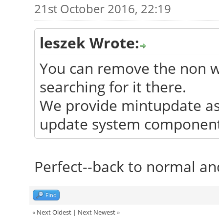
21st October 2016, 22:19
leszek Wrote:
You can remove the non wo
searching for it there.
We provide mintupdate as 
update system components
Perfect--back to normal and
Find
«
Next Oldest
|
Next Newest
»