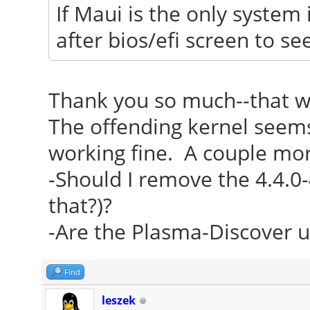
If Maui is the only system 
after bios/efi screen to s
Thank you so much--that w
The offending kernel seems 
working fine. A couple mor
-Should I remove the 4.4.0-
that?)?
-Are the Plasma-Discover u
Find
leszek