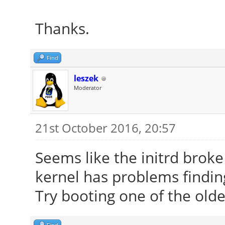
Thanks.
Find
leszek
Moderator
21st October 2016, 20:57
Seems like the initrd brok
kernel has problems finding
Try booting one of the olde
Find