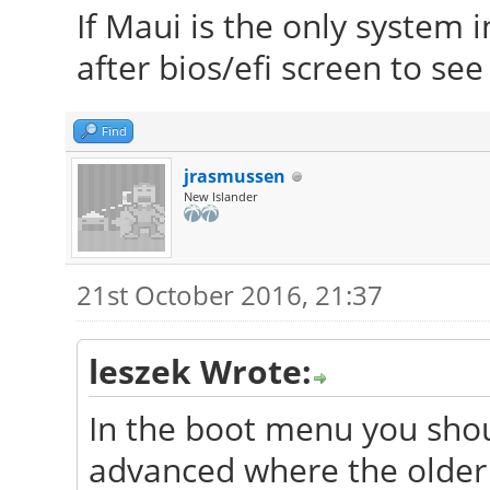
If Maui is the only system i
after bios/efi screen to se
Find
jrasmussen
New Islander
21st October 2016, 21:37
leszek Wrote:
In the boot menu you shou
advanced where the older 