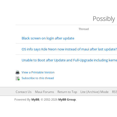
Possibly
Thread
Black screen on login after update
OS info says Kde Neon now instead of maui after last update?
Unable to Boot after Update and Full-Upgrade including kernel
View a Printable Version
Subscribe to this thread
Contact Us
Maui Forums
Return to Top
Lite (Archive) Mode
RSS
Powered By
MyBB
, © 2002-2026
MyBB Group
.