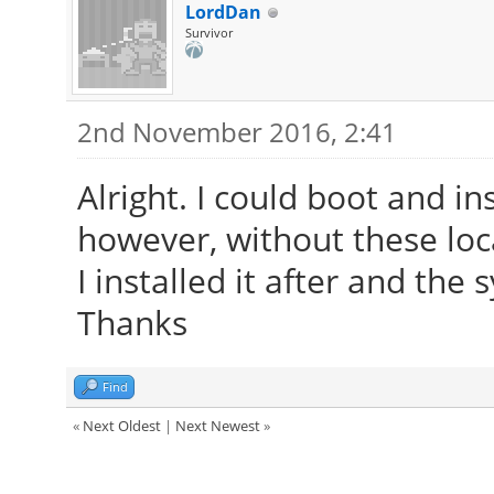
53, in install
LordDan
Survivor
check_target_env_ca
y", "install"] + pkgs
2nd November 2016, 2:41
File "<string>", lin
Alright. I could boot and i
however, without these loc
I installed it after and the
Thanks
Find
«
Next Oldest
|
Next Newest
»