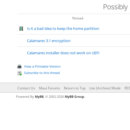
Possibly
Thread
Is it a bad idea to keep the home partition
Calamares 3.1 encryption
Calamares installer does not work on UEFI
View a Printable Version
Subscribe to this thread
Contact Us
Maui Forums
Return to Top
Lite (Archive) Mode
RSS
Powered By
MyBB
, © 2002-2026
MyBB Group
.