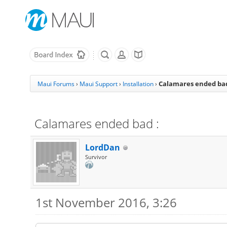
Calamares ended bad
Maui Forums
›
Maui Support
›
Installation
›
Calamares ended bad :
LordDan
Survivor
1st November 2016, 3:26