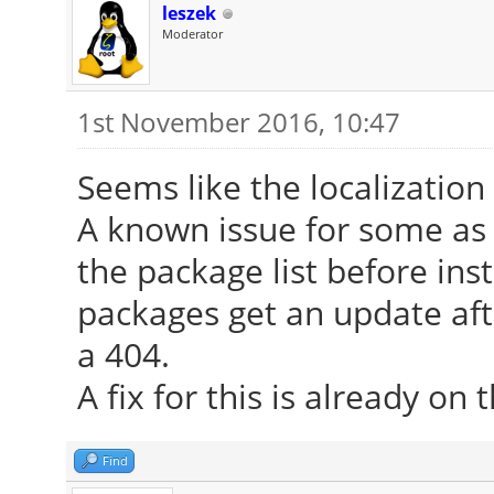
File "/usr/lib/x86_6
leszek
Moderator
gnu/calamares/modules
135, in run
1st November 2016, 10:47
run_operations(pkg
Seems like the localization
File "/usr/lib/x86_6
A known issue for some as
gnu/calamares/modules
the package list before inst
113, in run_operation
packages get an update afte
pkgman.install(ent
a 404.
A fix for this is already on 
File "/usr/lib/x86_6
gnu/calamares/modules
Find