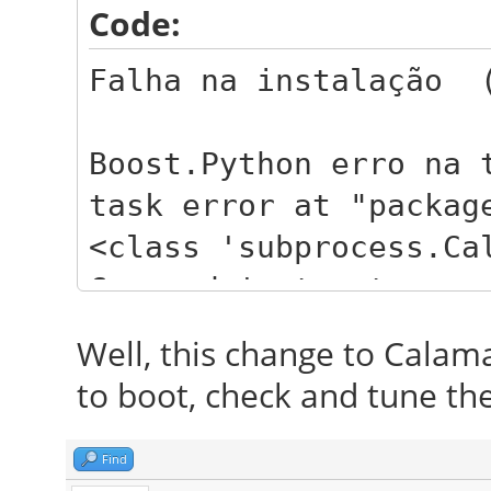
Code:
Falha na instalação (
Boost.Python erro na 
task error at "packag
<class 'subprocess.Ca
Command 'apt-get -q -
libreoffice-l10n-pt-B
Well, this change to Calamare
firefox-locale-pt-BR 
to boot, check and tune the
returned non-zero exi
Traceback:
Find