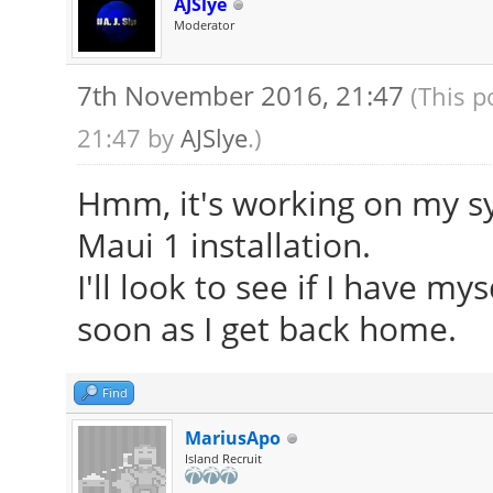
AJSlye
Moderator
7th November 2016, 21:47
(This p
21:47 by
AJSlye
.)
Hmm, it's working on my sy
Maui 1 installation.
I'll look to see if I have m
soon as I get back home.
Find
MariusApo
Island Recruit