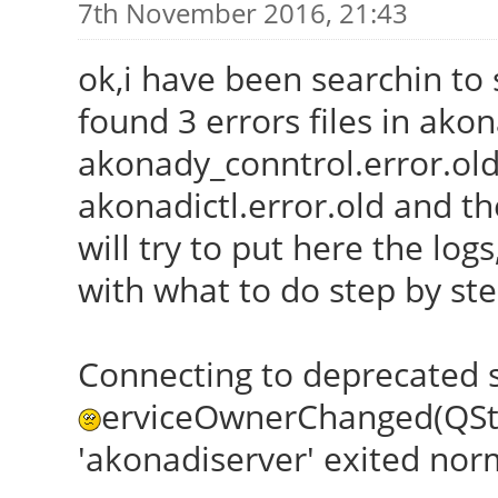
7th November 2016, 21:43
ok,i have been searchin to s
found 3 errors files in akon
akonady_conntrol.error.old
akonadictl.error.old and th
will try to put here the lo
with what to do step by st
Connecting to deprecated 
erviceOwnerChanged(QStri
'akonadiserver' exited normal