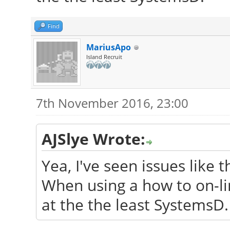
Find
MariusApo
Island Recruit
7th November 2016, 23:00
AJSlye Wrote:
Yea, I've seen issues like t
When using a how to on-lin
at the the least SystemsD.