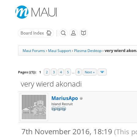
very wierd akon
Maui Forums
›
Maui Support
›
Plasma Desktop
›
Pages ({1}):
1
2
3
4
5
…
8
Next »
very wierd akonadi
MariusApo
Island Recruit
7th November 2016, 18:19
(This p