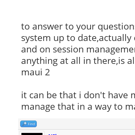
to answer to your questions
system up to date,actuall
and on session management 
anything at all in there,is 
maui 2
it can be that i don't have 
manage that in a way to ma
Find