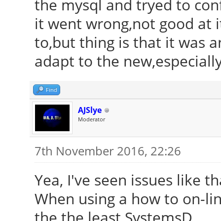
the mysql and tryed to conf
it went wrong,not good at i
to,but thing is that it was 
adapt to the new,especiall
Find
AJSlye
Moderator
7th November 2016, 22:26
Yea, I've seen issues like t
When using a how to on-line
the the least SystemsD.