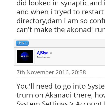
did looked in synaptic and i
and when i tryed to restart i
directory,dam i am so confu
can't make the akonadi ru
Find
AJSlye
Moderator
7th November 2016, 20:58
You'll need to go into Syst
trurn on Akanadi there, ho
System Settings > Account 