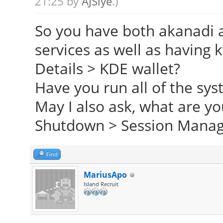
21:25 by
AJSlye
.)
So you have both akanadi 
services as well as having
Details > KDE wallet?
Have you run all of the sy
May I also ask, what are yo
Shutdown > Session Mana
Find
MariusApo
Island Recruit