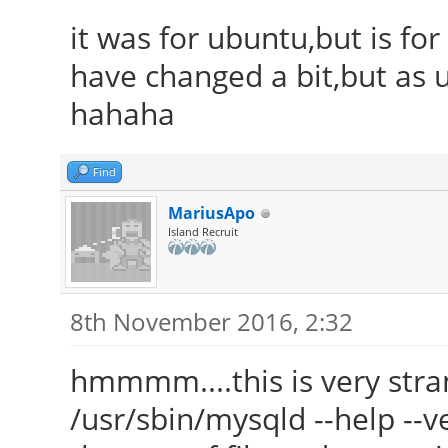
it was for ubuntu,but is fo
have changed a bit,but as u
hahaha
Find
MariusApo
Island Recruit
8th November 2016, 2:32
hmmmm....this is very str
/usr/sbin/mysqld --help --ve