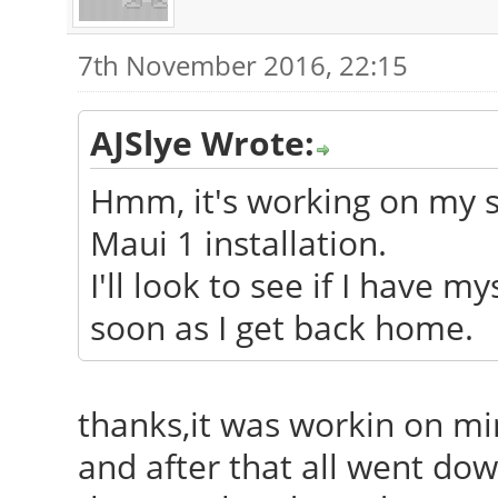
7th November 2016, 22:15
AJSlye Wrote:
Hmm, it's working on my sy
Maui 1 installation.
I'll look to see if I have m
soon as I get back home.
thanks,it was workin on min
and after that all went down