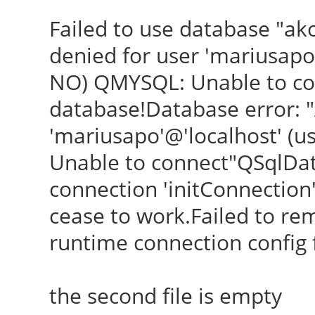
Failed to use database "ak
denied for user 'mariusapo
NO) QMYSQL: Unable to con
database!Database error: "
'mariusapo'@'localhost' (
Unable to connect"QSqlDa
connection 'initConnection' i
cease to work.Failed to re
runtime connection config fi
the second file is empty