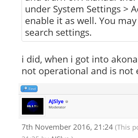
under System Settings > A
enable it as well. You ma
search settings.
i did, when i got into akona
not operational and is not 
Find
AJSlye
Moderator
7th November 2016, 21:24
(This p