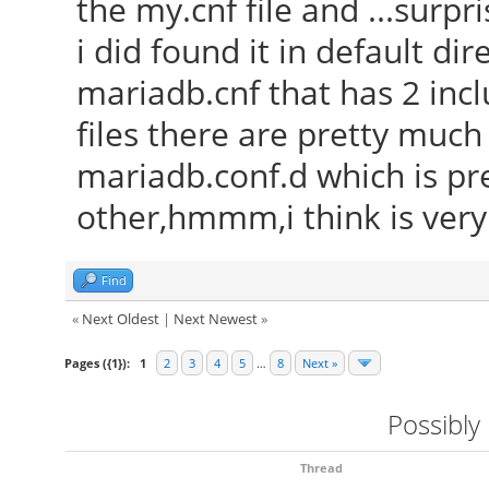
the my.cnf file and ...surp
i did found it in default dir
mariadb.cnf that has 2 incl
files there are pretty muc
mariadb.conf.d which is pr
other,hmmm,i think is ver
Find
«
Next Oldest
|
Next Newest
»
Pages ({1}):
1
2
3
4
5
…
8
Next »
Possibly
Thread