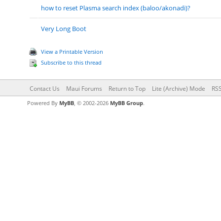
how to reset Plasma search index (baloo/akonadi)?
Very Long Boot
View a Printable Version
Subscribe to this thread
Contact Us
Maui Forums
Return to Top
Lite (Archive) Mode
RSS
Powered By
MyBB
, © 2002-2026
MyBB Group
.