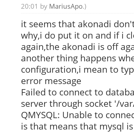
20:01 by
MariusApo
.)
it seems that akonadi don't
why,i do put it on and if i 
again,the akonadi is off ag
another thing happens when
configuration,i mean to typ
error message
Failed to connect to datab
server through socket '/va
QMYSQL: Unable to connec
is that means that mysql is 