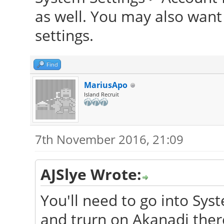
as well. You may also want
settings.
Find
MariusApo
Island Recruit
7th November 2016, 21:09
AJSlye Wrote:
You'll need to go into Sys
and trurn on Akanadi ther