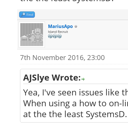
Find
MariusApo
Island Recruit
7th November 2016, 23:00
AJSlye Wrote:
Yea, I've seen issues like t
When using a how to on-lin
at the the least SystemsD.