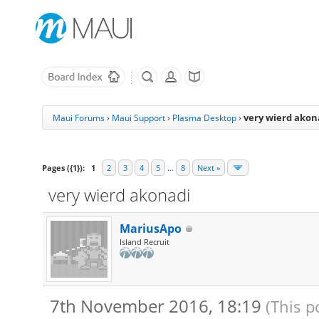
very wierd akon
Maui Forums
›
Maui Support
›
Plasma Desktop
›
Pages ({1}):
1
2
3
4
5
…
8
Next »
very wierd akonadi
MariusApo
Island Recruit
7th November 2016, 18:19
(This p