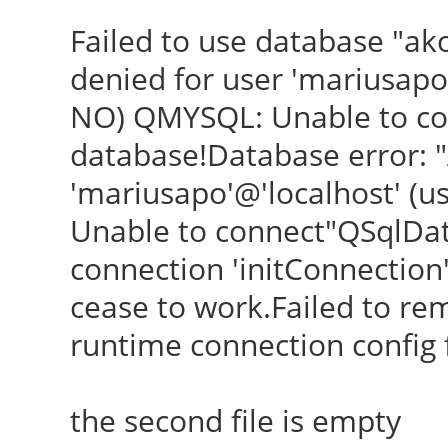
Failed to use database "ak
denied for user 'mariusapo
NO) QMYSQL: Unable to con
database!Database error: "
'mariusapo'@'localhost' (
Unable to connect"QSqlDa
connection 'initConnection' i
cease to work.Failed to re
runtime connection config fi
the second file is empty