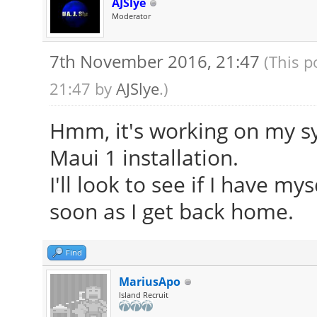
AJSlye
Moderator
7th November 2016, 21:47
(This p
21:47 by
AJSlye
.)
Hmm, it's working on my sy
Maui 1 installation.
I'll look to see if I have m
soon as I get back home.
Find
MariusApo
Island Recruit