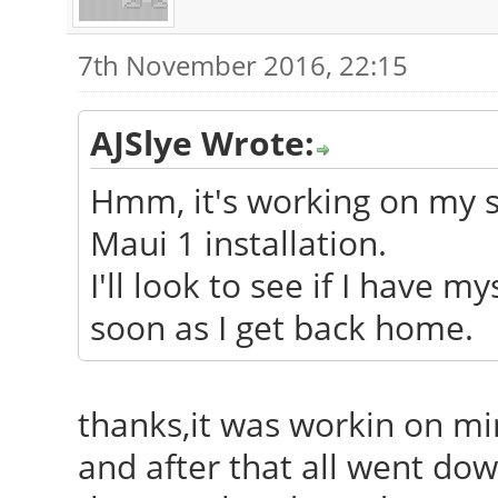
7th November 2016, 22:15
AJSlye Wrote:
Hmm, it's working on my sy
Maui 1 installation.
I'll look to see if I have m
soon as I get back home.
thanks,it was workin on min
and after that all went down