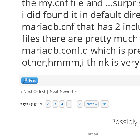
the my.cnf file and ...surp
i did found it in default dir
mariadb.cnf that has 2 incl
files there are pretty muc
mariadb.conf.d which is pr
other,hmmm,i think is ver
Find
«
Next Oldest
|
Next Newest
»
Pages ({1}):
1
2
3
4
5
…
8
Next »
Possibly
Thread