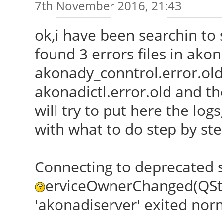
7th November 2016, 21:43
ok,i have been searchin to s
found 3 errors files in akon
akonady_conntrol.error.old
akonadictl.error.old and th
will try to put here the lo
with what to do step by st
Connecting to deprecated 
erviceOwnerChanged(QStri
'akonadiserver' exited normal