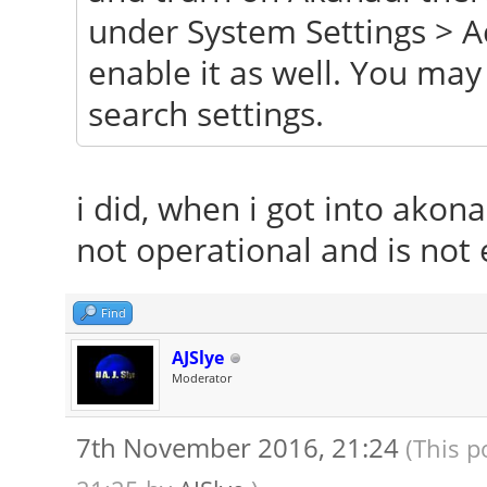
under System Settings > A
enable it as well. You ma
search settings.
i did, when i got into akona
not operational and is not 
Find
AJSlye
Moderator
7th November 2016, 21:24
(This p