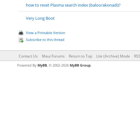
how to reset Plasma search index (baloo/akonadi)?
Very Long Boot
View a Printable Version
Subscribe to this thread
Contact Us
Maui Forums
Return to Top
Lite (Archive) Mode
RSS
Powered By
MyBB
, © 2002-2026
MyBB Group
.