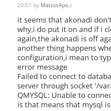
20:01 by
MariusApo
.)
it seems that akonadi don't
why,i do put it on and if i 
again,the akonadi is off ag
another thing happens when
configuration,i mean to typ
error message
Failed to connect to datab
server through socket '/va
QMYSQL: Unable to connec
is that means that mysql is 