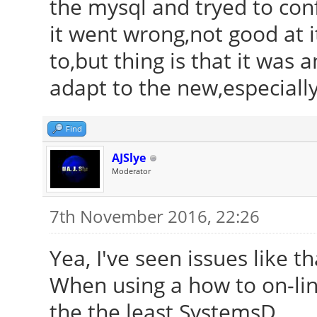
the mysql and tryed to conf
it went wrong,not good at i
to,but thing is that it was 
adapt to the new,especiall
Find
AJSlye
Moderator
7th November 2016, 22:26
Yea, I've seen issues like t
When using a how to on-line
the the least SystemsD.