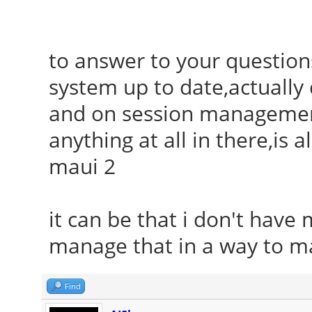
to answer to your questions
system up to date,actuall
and on session management 
anything at all in there,is 
maui 2
it can be that i don't have 
manage that in a way to ma
Find