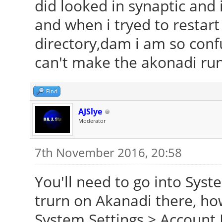
did looked in synaptic and i
and when i tryed to restart i
directory,dam i am so confu
can't make the akonadi ru
Find
AJSlye
Moderator
7th November 2016, 20:58
You'll need to go into Syst
trurn on Akanadi there, ho
System Settings > Account 