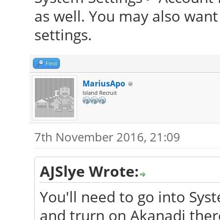
as well. You may also want
settings.
Find
MariusApo
Island Recruit
7th November 2016, 21:09
AJSlye Wrote:
You'll need to go into Sys
and trurn on Akanadi ther