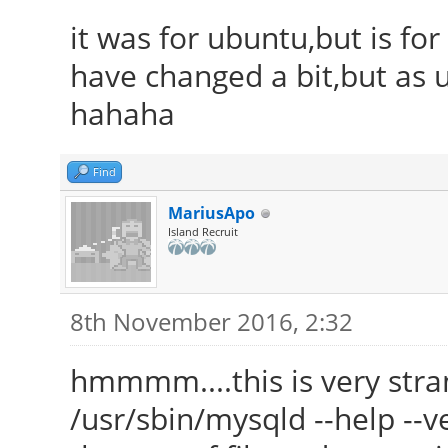
it was for ubuntu,but is fo
have changed a bit,but as u
hahaha
Find
MariusApo
Island Recruit
8th November 2016, 2:32
hmmmm....this is very str
/usr/sbin/mysqld --help --ve