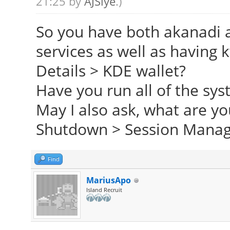
21:25 by
AJSlye
.)
So you have both akanadi 
services as well as having
Details > KDE wallet?
Have you run all of the sy
May I also ask, what are yo
Shutdown > Session Mana
Find
MariusApo
Island Recruit