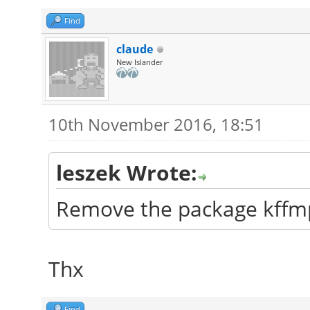
Find
claude
New Islander
10th November 2016, 18:51
leszek Wrote:
Remove the package kffm
Thx
Find