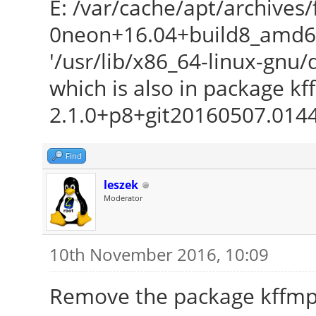
E: /var/cache/apt/archive
0neon+16.04+build8_amd64.
'/usr/lib/x86_64-linux-gnu
which is also in package 
2.1.0+p8+git20160507.014
Find
leszek
Moderator
10th November 2016, 10:09
Remove the package kffmp