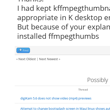
I had kept kffmpegthumbnail
appropriate in K desktop 
But because of your explan
installed ffmpegthumbs
Find
«
Next Oldest
|
Next Newest
»
Possibly
Thread
digiKam 5.6 does not show video (mp4) previews
Attempt to change bootsplash screen in Maui linux shows aut