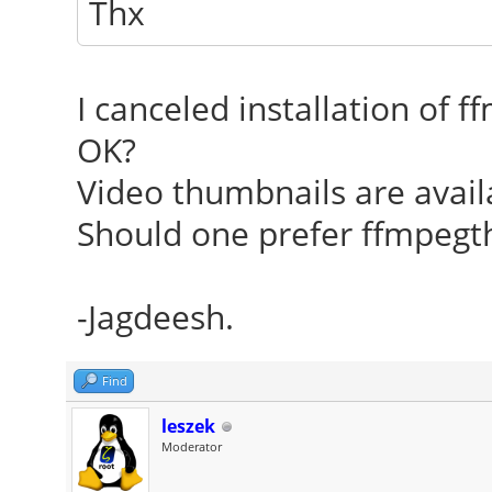
Thx
I canceled installation of 
OK?
Video thumbnails are avail
Should one prefer ffmpeg
-Jagdeesh.
Find
leszek
Moderator