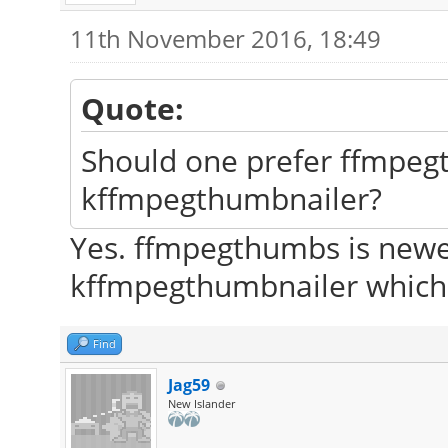
11th November 2016, 18:49
Quote:
Should one prefer ffmpeg
kffmpegthumbnailer?
Yes. ffmpegthumbs is newer
kffmpegthumbnailer which 
Find
Jag59
New Islander