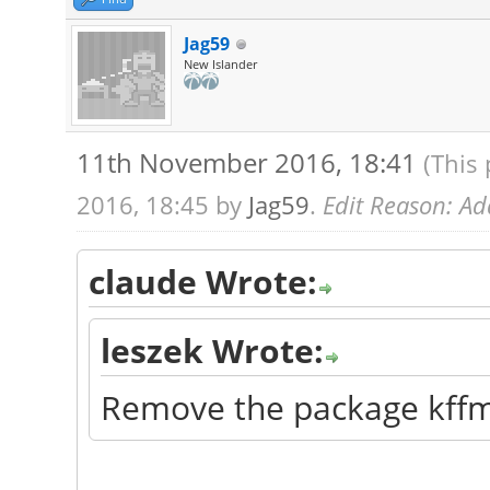
Jag59
New Islander
11th November 2016, 18:41
(This
2016, 18:45 by
Jag59
.
Edit Reason: Add
claude Wrote:
leszek Wrote:
Remove the package kff