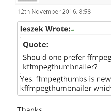
12th November 2016, 8:58
leszek Wrote:
Quote:
Should one prefer ffmpe
kffmpegthumbnailer?
Yes. ffmpegthumbs is newer
kffmpegthumbnailer which
Thanks.