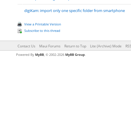
digiKam: import only one specific folder from smartphone
View a Printable Version
Subscribe to this thread
Contact Us
Maui Forums
Return to Top
Lite (Archive) Mode
RSS
Powered By
MyBB
, © 2002-2026
MyBB Group
.