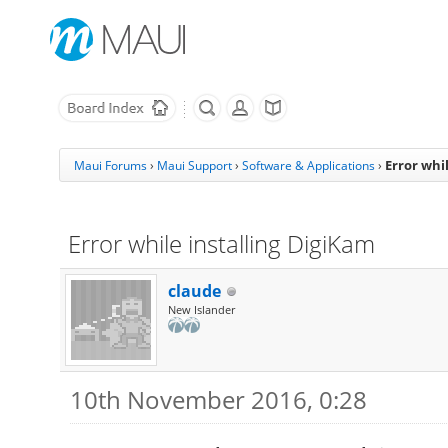
Error whi
Maui Forums
›
Maui Support
›
Software & Applications
›
Error while installing DigiKam
claude
New Islander
10th November 2016, 0:28