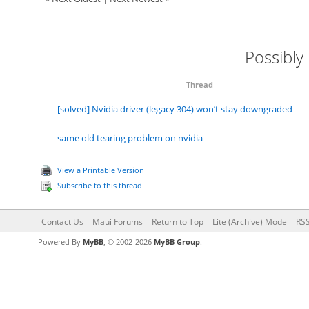
Possibly
Thread
[solved] Nvidia driver (legacy 304) won’t stay downgraded
same old tearing problem on nvidia
View a Printable Version
Subscribe to this thread
Contact Us
Maui Forums
Return to Top
Lite (Archive) Mode
RSS
Powered By
MyBB
, © 2002-2026
MyBB Group
.