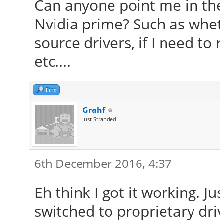
Can anyone point me in the 
Nvidia prime? Such as whet
source drivers, if I need 
etc....
Find
Grahf
Just Stranded
6th December 2016, 4:37
Eh think I got it working. J
switched to proprietary dri