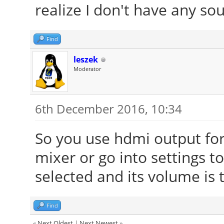
realize I don't have any sou
Find
leszek
Moderator
6th December 2016, 10:34
So you use hdmi output for
mixer or go into settings to
selected and its volume is
Find
«
Next Oldest
|
Next Newest
»