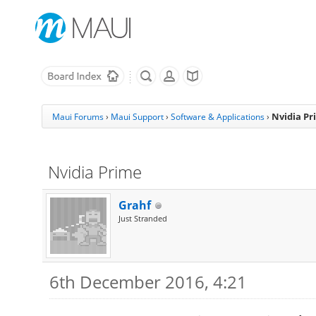
Nvidia Pr
Maui Forums
›
Maui Support
›
Software & Applications
›
Nvidia Prime
Grahf
Just Stranded
6th December 2016, 4:21