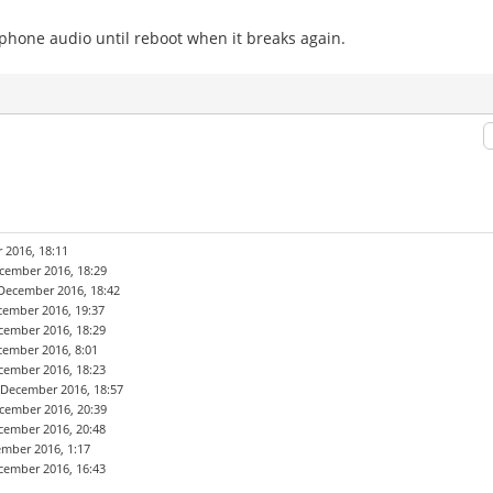
hone audio until reboot when it breaks again.
 2016, 18:11
cember 2016, 18:29
December 2016, 18:42
cember 2016, 19:37
cember 2016, 18:29
cember 2016, 8:01
cember 2016, 18:23
 December 2016, 18:57
cember 2016, 20:39
cember 2016, 20:48
ember 2016, 1:17
cember 2016, 16:43