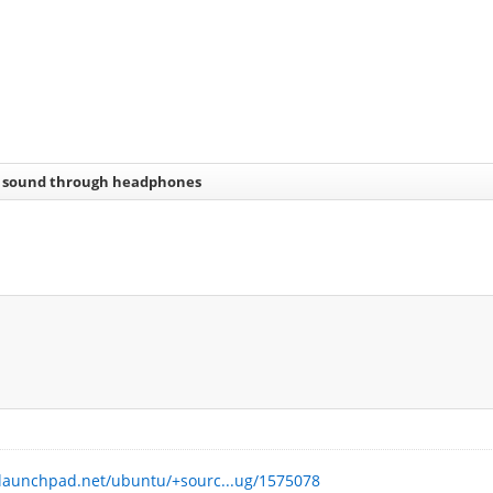
 sound through headphones
.launchpad.net/ubuntu/+sourc...ug/1575078