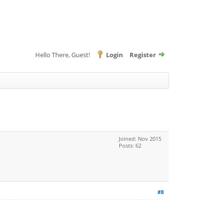
Hello There, Guest!
Login
Register
Joined: Nov 2015
Posts: 62
#8