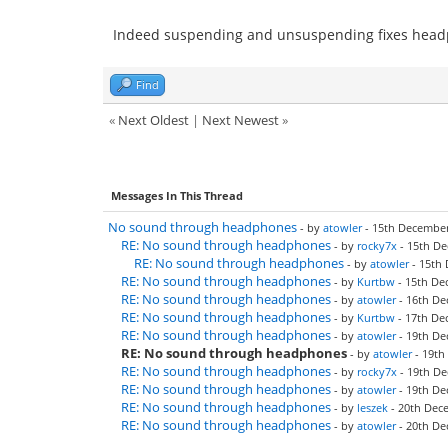
Indeed suspending and unsuspending fixes headp
Find
«
Next Oldest
|
Next Newest
»
Messages In This Thread
No sound through headphones
- by
atowler
- 15th December
RE: No sound through headphones
- by
rocky7x
- 15th De
RE: No sound through headphones
- by
atowler
- 15th 
RE: No sound through headphones
- by
Kurtbw
- 15th De
RE: No sound through headphones
- by
atowler
- 16th De
RE: No sound through headphones
- by
Kurtbw
- 17th De
RE: No sound through headphones
- by
atowler
- 19th De
RE: No sound through headphones
- by
atowler
- 19th
RE: No sound through headphones
- by
rocky7x
- 19th De
RE: No sound through headphones
- by
atowler
- 19th De
RE: No sound through headphones
- by
leszek
- 20th Dec
RE: No sound through headphones
- by
atowler
- 20th De