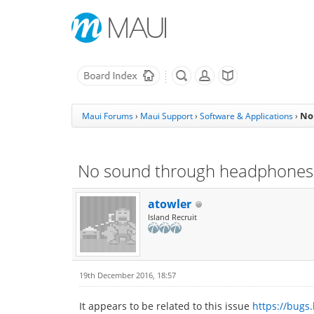
No
Maui Forums
›
Maui Support
›
Software & Applications
›
No sound through headphones
atowler
Island Recruit
19th December 2016, 18:57
It appears to be related to this issue
https://bugs