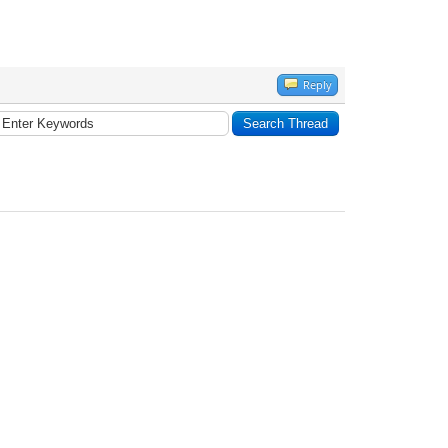
Reply