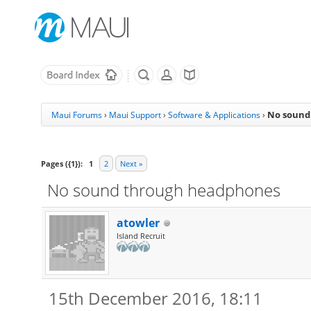
No sound
Maui Forums
›
Maui Support
›
Software & Applications
›
Pages ({1}):
1
2
Next »
No sound through headphones
atowler
Island Recruit
15th December 2016, 18:11