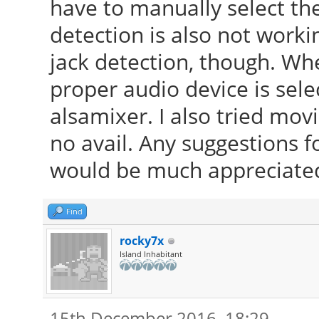
have to manually select th
detection is also not worki
jack detection, though. Whe
proper audio device is sel
alsamixer. I also tried mov
no avail. Any suggestions f
would be much appreciate
Find
rocky7x
Island Inhabitant
15th December 2016, 18:29