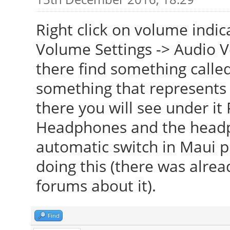
Right click on volume indic
Volume Settings -> Audio 
there find something called
something that represents 
there you will see under it 
Headphones and the headph
automatic switch in Maui p
doing this (there was alre
forums about it).
Find