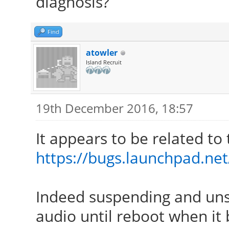
diagnosis?
Find
atowler
Island Recruit
19th December 2016, 18:57
It appears to be related to 
https://bugs.launchpad.ne
Indeed suspending and un
audio until reboot when it 