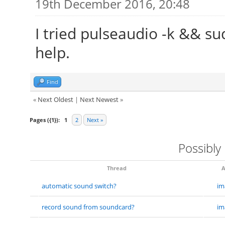
19th December 2016, 20:48
I tried pulseaudio -k && sud
help.
Find
«
Next Oldest
|
Next Newest
»
Pages ({1}):
1
2
Next »
Possibly
Thread
A
automatic sound switch?
im
record sound from soundcard?
im