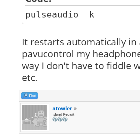
pulseaudio -k
It restarts automatically i
pavucontrol my headphones 
way I don't have to fiddle
etc.
Find
atowler
Island Recruit