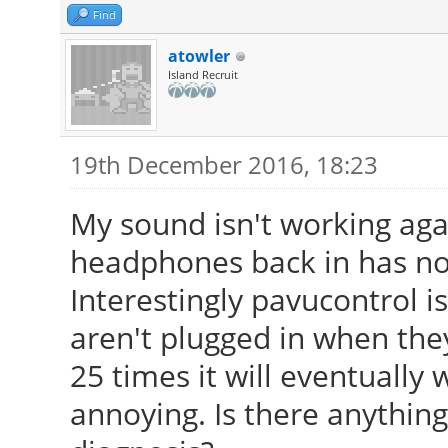
Find
atowler
Island Recruit
19th December 2016, 18:23
My sound isn't working aga
headphones back in has no
Interestingly pavucontrol 
aren't plugged in when they 
25 times it will eventually w
annoying. Is there anything