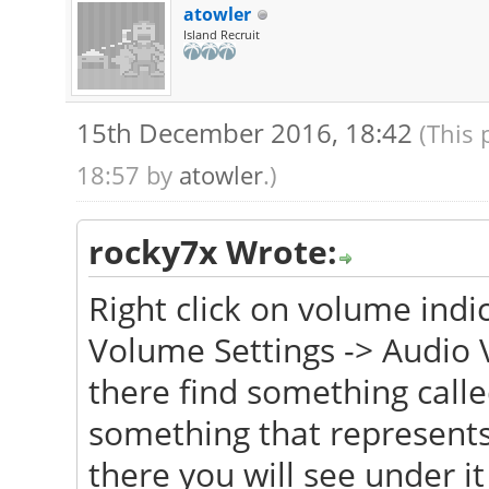
atowler
Island Recruit
15th December 2016, 18:42
(This 
18:57 by
atowler
.)
rocky7x Wrote:
Right click on volume indi
Volume Settings -> Audio 
there find something calle
something that represents
there you will see under it