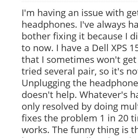
I'm having an issue with g
headphones. I've always had
bother fixing it because I
to now. I have a Dell XPS 15
that I sometimes won't ge
tried several pair, so it's
Unplugging the headphones
doesn't help. Whatever's h
only resolved by doing mult
fixes the problem 1 in 20 t
works. The funny thing is t