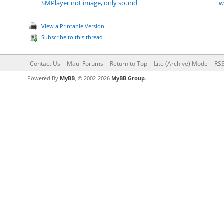
SMPlayer not image, only sound
w
View a Printable Version
Subscribe to this thread
Contact Us
Maui Forums
Return to Top
Lite (Archive) Mode
RSS
Powered By
MyBB
, © 2002-2026
MyBB Group
.