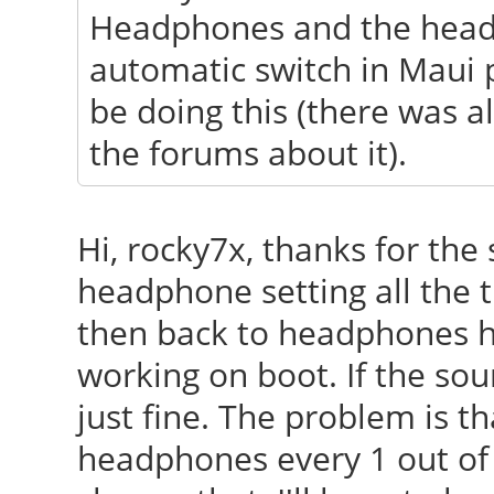
Headphones and the headp
automatic switch in Maui 
be doing this (there was 
the forums about it).
Hi, rocky7x, thanks for the 
headphone setting all the 
then back to headphones has
working on boot. If the so
just fine. The problem is t
headphones every 1 out of