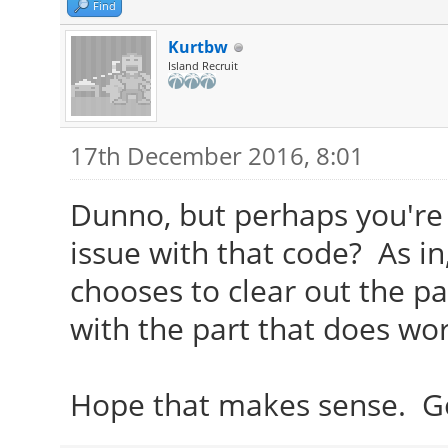
Find
Kurtbw
Island Recruit
17th December 2016, 8:01
Dunno, but perhaps you're 
issue with that code? As i
chooses to clear out the pa
with the part that does work
Hope that makes sense. Goo