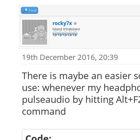
Find
rocky7x
Island Inhabitant
19th December 2016, 20:39
There is maybe an easier so
use: whenever my headphone
pulseaudio by hitting Alt+F
command
Code: