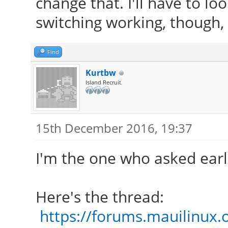
change that. I'll have to lo
switching working, though, 
Find
Kurtbw
Island Recruit
15th December 2016, 19:37
I'm the one who asked earli
Here's the thread:
https://forums.mauilinux