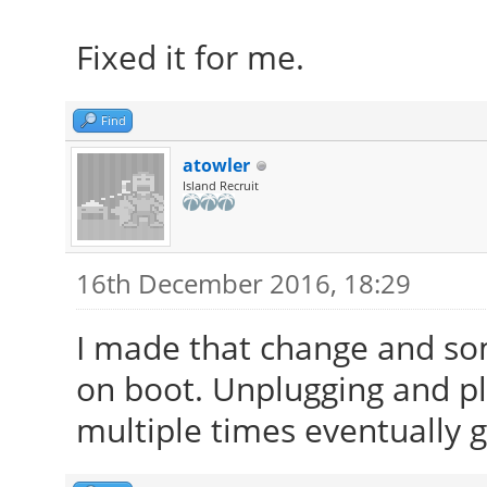
Fixed it for me.
Find
atowler
Island Recruit
16th December 2016, 18:29
I made that change and so
on boot. Unplugging and p
multiple times eventually 