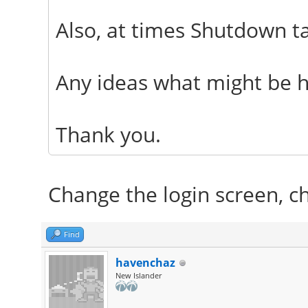
Also, at times Shutdown t
Any ideas what might be 
Thank you.
Change the login screen, cho
Find
havenchaz
New Islander