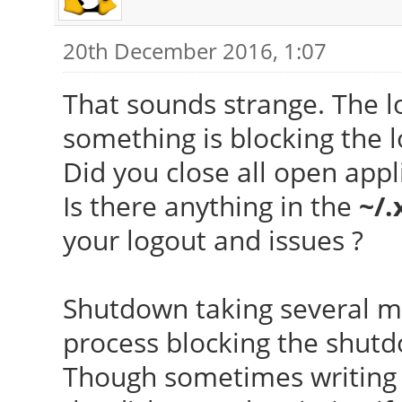
20th December 2016, 1:07
That sounds strange. The l
something is blocking the l
Did you close all open appl
Is there anything in the
~/.
your logout and issues ?
Shutdown taking several mi
process blocking the shut
Though sometimes writing 