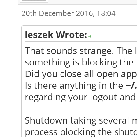
20th December 2016, 18:04
leszek Wrote:
That sounds strange. The 
something is blocking the 
Did you close all open app
Is there anything in the
~/
regarding your logout and 
Shutdown taking several m
process blocking the shut