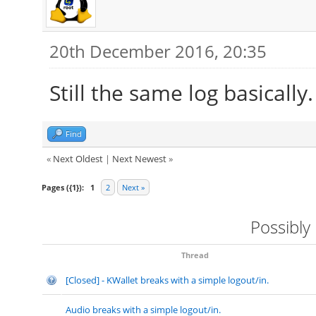
20th December 2016, 20:35
Still the same log basically
Find
«
Next Oldest
|
Next Newest
»
Pages ({1}):
1
2
Next »
Possibly
Thread
[Closed] - KWallet breaks with a simple logout/in.
Audio breaks with a simple logout/in.