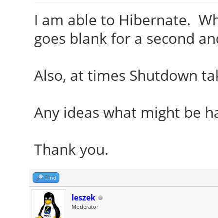
I am able to Hibernate. Wh
goes blank for a second an
Also, at times Shutdown ta
Any ideas what might be h
Thank you.
Find
leszek
Moderator