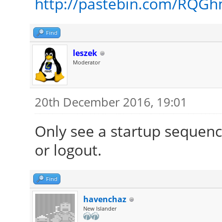
http://pastebin.com/RQG
Find
leszek
Moderator
20th December 2016, 19:01
Only see a startup sequenc
or logout.
Find
havenchaz
New Islander