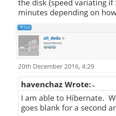
the disk (speed variating 
minutes depending on how m
Find
ali_deda
Island Recruit
20th December 2016, 4:29
havenchaz Wrote:
I am able to Hibernate. Wh
goes blank for a second a