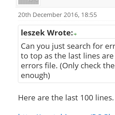
20th December 2016, 18:55
leszek Wrote:
Can you just search for err
to top as the last lines ar
errors file. (Only check th
enough)
Here are the last 100 lines