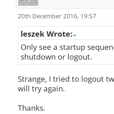
20th December 2016, 19:57
leszek Wrote:
Only see a startup sequenc
shutdown or logout.
Strange, I tried to logout t
will try again.
Thanks.