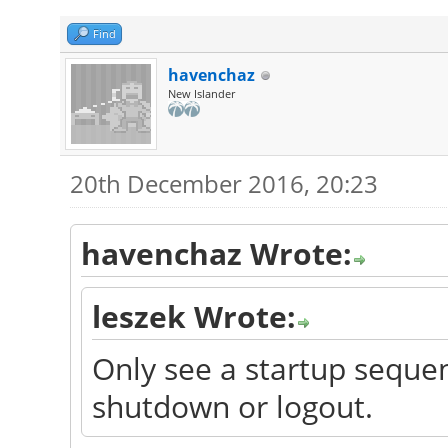
Find
havenchaz
New Islander
20th December 2016, 20:23
havenchaz Wrote:
leszek Wrote:
Only see a startup sequen
shutdown or logout.