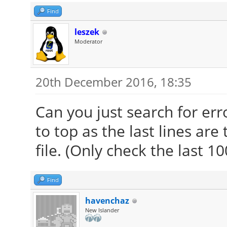
Find
leszek
Moderator
20th December 2016, 18:35
Can you just search for err
to top as the last lines are
file. (Only check the last 1
Find
havenchaz
New Islander