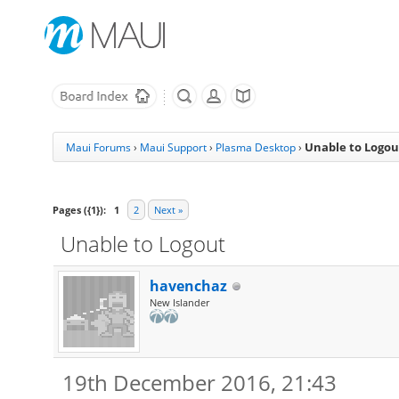
Unable to Logou
Maui Forums
›
Maui Support
›
Plasma Desktop
›
Pages ({1}):
1
2
Next »
Unable to Logout
havenchaz
New Islander
19th December 2016, 21:43