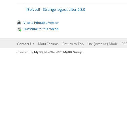
[Solved] - Strange logout after 5.8.0
View a Printable Version
Subscribe to this thread
Contact Us
Maui Forums
Return to Top
Lite (Archive) Mode
RSS
Powered By
MyBB
, © 2002-2026
MyBB Group
.