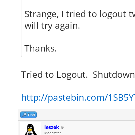
Strange, I tried to logout 
will try again.
Thanks.
Tried to Logout. Shutdown
http://pastebin.com/1SB5
Find
leszek
Moderator