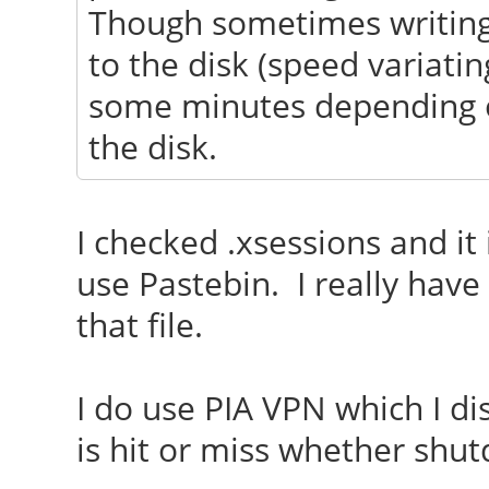
Though sometimes writing
to the disk (speed variati
some minutes depending o
the disk.
I checked .xsessions and it 
use Pastebin. I really have
that file.
I do use PIA VPN which I d
is hit or miss whether shut