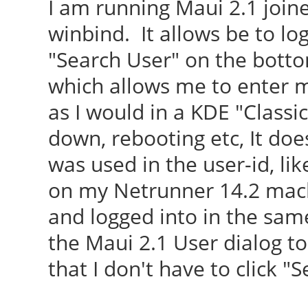
I am running Maui 2.1 joi
winbind. It allows be to lo
"Search User" on the botto
which allows me to enter 
as I would in a KDE "Classi
down, rebooting etc, It does
was used in the user-id, li
on my Netrunner 14.2 mach
and logged into in the sam
the Maui 2.1 User dialog to
that I don't have to click "