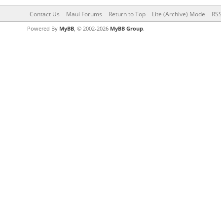
Contact Us
Maui Forums
Return to Top
Lite (Archive) Mode
RSS
Powered By
MyBB
, © 2002-2026
MyBB Group
.