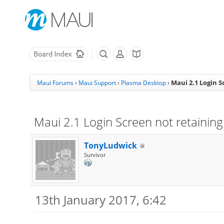
Maui 2.1 Login S
Maui Forums
›
Maui Support
›
Plasma Desktop
›
Maui 2.1 Login Screen not retaining 
TonyLudwick
Survivor
13th January 2017, 6:42