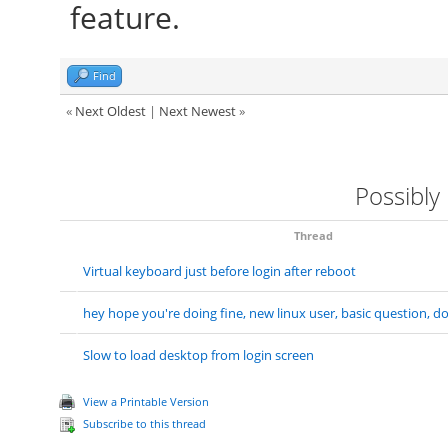
feature.
Find
«
Next Oldest
|
Next Newest
»
Possibly
Thread
Virtual keyboard just before login after reboot
hey hope you're doing fine, new linux user, basic question, 
Slow to load desktop from login screen
View a Printable Version
Subscribe to this thread