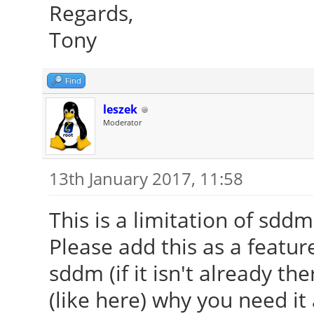
Regards,
Tony
Find
leszek
Moderator
13th January 2017, 11:58
This is a limitation of sddm 
Please add this as a featur
sddm (if it isn't already th
(like here) why you need i