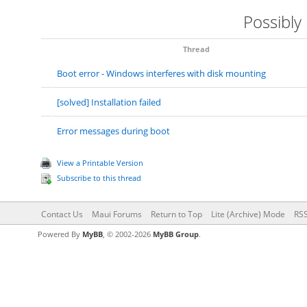
Possibly
Thread
Boot error - Windows interferes with disk mounting
[solved] Installation failed
Error messages during boot
View a Printable Version
Subscribe to this thread
Contact Us
Maui Forums
Return to Top
Lite (Archive) Mode
RSS
Powered By
MyBB
, © 2002-2026
MyBB Group
.