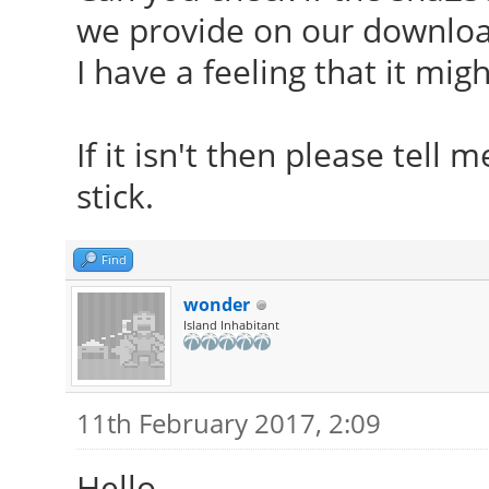
we provide on our downloa
I have a feeling that it mig
If it isn't then please tell
stick.
Find
wonder
Island Inhabitant
11th February 2017, 2:09
Hello.