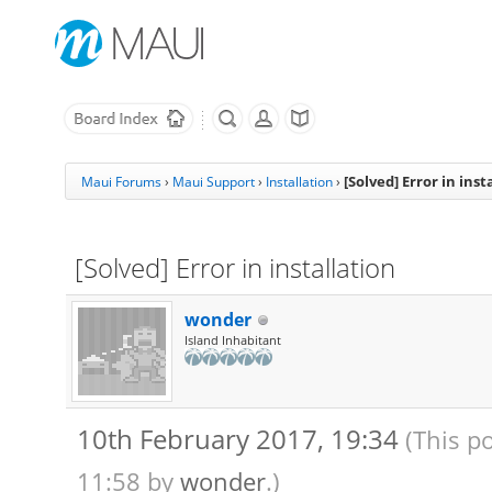
[Solved] Error in inst
Maui Forums
›
Maui Support
›
Installation
›
[Solved] Error in installation
wonder
Island Inhabitant
10th February 2017, 19:34
(This p
11:58 by
wonder
.)