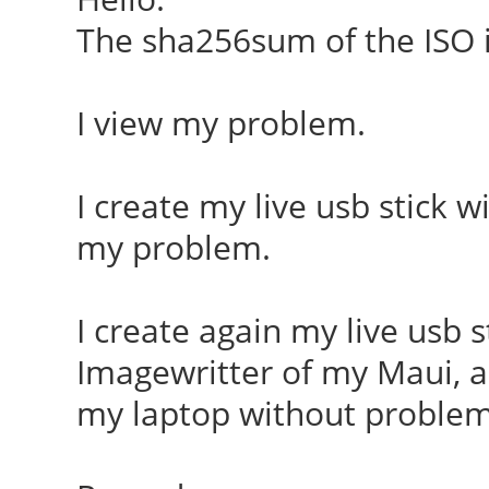
The sha256sum of the ISO i
I view my problem.
I create my live usb stick 
my problem.
I create again my live usb 
Imagewritter of my Maui, an
my laptop without problems,