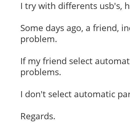
I try with differents usb's
Some days ago, a friend, i
problem.
If my friend select automati
problems.
I don't select automatic par
Regards.