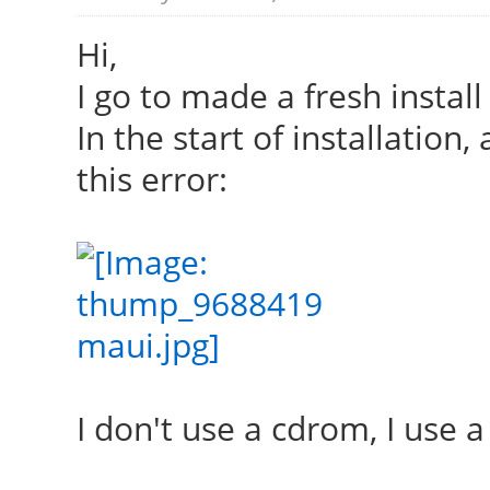
Hi,
I go to made a fresh install
In the start of installation,
this error:
I don't use a cdrom, I use a