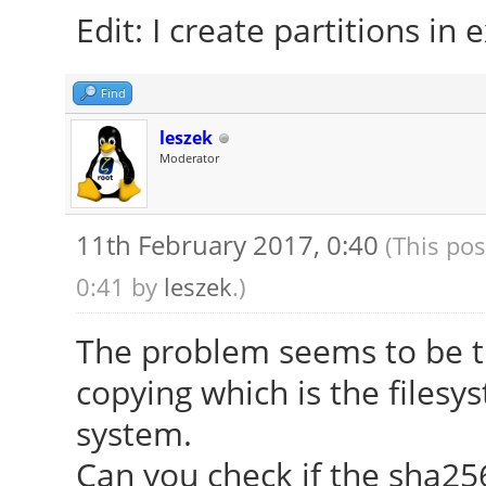
Edit: I create partitions in e
Find
leszek
Moderator
11th February 2017, 0:40
(This pos
0:41 by
leszek
.)
The problem seems to be tha
copying which is the filesy
system.
Can you check if the sha2