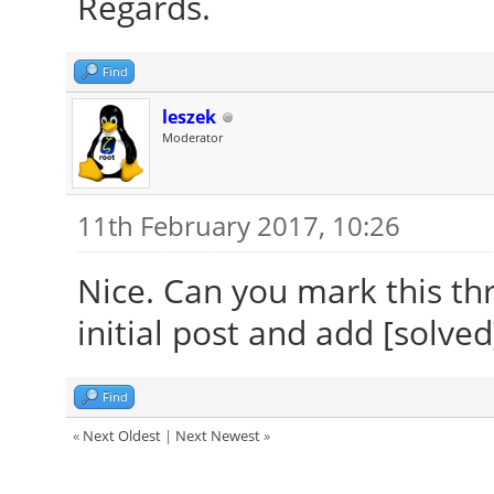
Regards.
Find
leszek
Moderator
11th February 2017, 10:26
Nice. Can you mark this thr
initial post and add [solved]
Find
«
Next Oldest
|
Next Newest
»