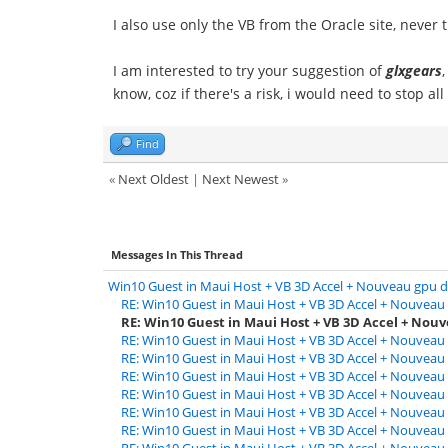
I also use only the VB from the Oracle site, never 
I am interested to try your suggestion of
glxgears
know, coz if there's a risk, i would need to stop all
Find
«
Next Oldest
|
Next Newest
»
Messages In This Thread
Win10 Guest in Maui Host + VB 3D Accel + Nouveau gpu d
RE: Win10 Guest in Maui Host + VB 3D Accel + Nouveau 
RE: Win10 Guest in Maui Host + VB 3D Accel + Nouv
RE: Win10 Guest in Maui Host + VB 3D Accel + Nouveau 
RE: Win10 Guest in Maui Host + VB 3D Accel + Nouveau 
RE: Win10 Guest in Maui Host + VB 3D Accel + Nouveau 
RE: Win10 Guest in Maui Host + VB 3D Accel + Nouveau 
RE: Win10 Guest in Maui Host + VB 3D Accel + Nouveau 
RE: Win10 Guest in Maui Host + VB 3D Accel + Nouveau 