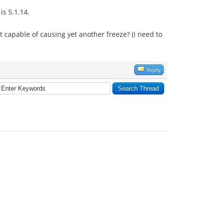
is 5.1.14.
s it capable of causing yet another freeze? (i need to
Reply