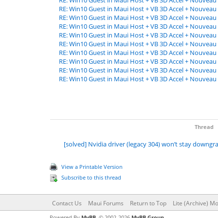
RE: Win10 Guest in Maui Host + VB 3D Accel + Nouveau 
RE: Win10 Guest in Maui Host + VB 3D Accel + Nouveau 
RE: Win10 Guest in Maui Host + VB 3D Accel + Nouveau 
RE: Win10 Guest in Maui Host + VB 3D Accel + Nouveau 
RE: Win10 Guest in Maui Host + VB 3D Accel + Nouveau 
RE: Win10 Guest in Maui Host + VB 3D Accel + Nouveau 
RE: Win10 Guest in Maui Host + VB 3D Accel + Nouveau 
RE: Win10 Guest in Maui Host + VB 3D Accel + Nouveau 
RE: Win10 Guest in Maui Host + VB 3D Accel + Nouveau 
RE: Win10 Guest in Maui Host + VB 3D Accel + Nouveau 
Thread
[solved] Nvidia driver (legacy 304) won’t stay downg
View a Printable Version
Subscribe to this thread
Contact Us
Maui Forums
Return to Top
Lite (Archive) M
Powered By
MyBB
, © 2002-2026
MyBB Group
.