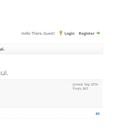
Hello There, Guest!
Login
Register
ui.
ui.
Joined: Sep 2016
Posts: 661
#3