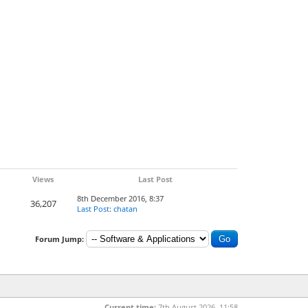
Views
Last Post
8th December 2016, 8:37
36,207
Last Post
:
chatan
Forum Jump:
Current time:
7th August 2026, 11:58