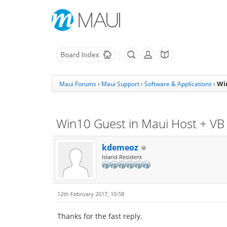
Wi
Maui Forums
›
Maui Support
›
Software & Applications
›
Win10 Guest in Maui Host + VB
kdemeoz
Island Resident
12th February 2017, 10:58
Thanks for the fast reply.