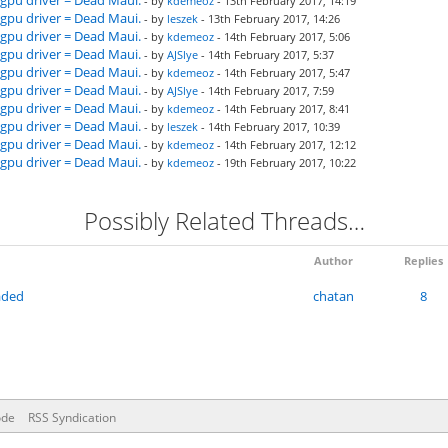
gpu driver = Dead Maui.
- by
kdemeoz
- 13th February 2017, 14:19
gpu driver = Dead Maui.
- by
leszek
- 13th February 2017, 14:26
gpu driver = Dead Maui.
- by
kdemeoz
- 14th February 2017, 5:06
gpu driver = Dead Maui.
- by
AJSlye
- 14th February 2017, 5:37
gpu driver = Dead Maui.
- by
kdemeoz
- 14th February 2017, 5:47
gpu driver = Dead Maui.
- by
AJSlye
- 14th February 2017, 7:59
gpu driver = Dead Maui.
- by
kdemeoz
- 14th February 2017, 8:41
gpu driver = Dead Maui.
- by
leszek
- 14th February 2017, 10:39
gpu driver = Dead Maui.
- by
kdemeoz
- 14th February 2017, 12:12
gpu driver = Dead Maui.
- by
kdemeoz
- 19th February 2017, 10:22
Possibly Related Threads…
Author
Replies
raded
chatan
8
ode
RSS Syndication