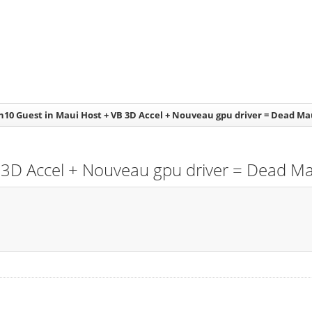
n10 Guest in Maui Host + VB 3D Accel + Nouveau gpu driver = Dead Ma
 3D Accel + Nouveau gpu driver = Dead Ma