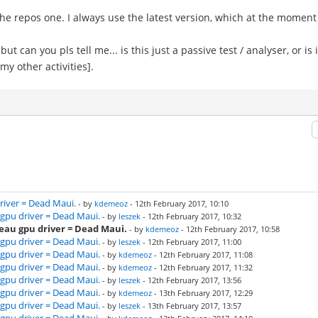
the repos one. I always use the latest version, which at the moment 
, but can you pls tell me... is this just a passive test / analyser, or i
 my other activities].
river = Dead Maui.
- by
kdemeoz
- 12th February 2017, 10:10
gpu driver = Dead Maui.
- by
leszek
- 12th February 2017, 10:32
eau gpu driver = Dead Maui.
- by
kdemeoz
- 12th February 2017, 10:58
gpu driver = Dead Maui.
- by
leszek
- 12th February 2017, 11:00
gpu driver = Dead Maui.
- by
kdemeoz
- 12th February 2017, 11:08
gpu driver = Dead Maui.
- by
kdemeoz
- 12th February 2017, 11:32
gpu driver = Dead Maui.
- by
leszek
- 12th February 2017, 13:56
gpu driver = Dead Maui.
- by
kdemeoz
- 13th February 2017, 12:29
gpu driver = Dead Maui.
- by
leszek
- 13th February 2017, 13:57