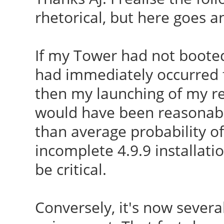
CC [M]
rhetorical, but here goes a
module i915
/var/lib/dkms/ndiswra
W: Possible missing f
o
If my Tower had not booted
/lib/firmware/i915/kb
CC [M]
had immediately occurred f
module i915
/var/lib/dkms/ndiswra
then my launching of my re
W: Possible missing f
CC [M]
would have been reasonabl
/lib/firmware/i915/bx
/var/lib/dkms/ndiswra
than average probability of
i915
CC [M]
incomplete 4.9.9 installatio
run-parts: executing 
/var/lib/dkms/ndiswra
be critical.
utils 4.9.9-040909-ge
CC [M]
040909-generic
/var/lib/dkms/ndiswra
Conversely, it's now several
run-parts: executing
CC [M]