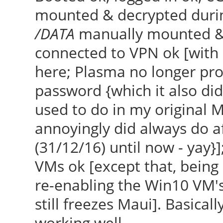
mounted & decrypted durin
/DATA
manually mounted & d
connected to VPN ok [with
here; Plasma no longer p
password {which it also did
used to do in my original M
annoyingly did always do af
(31/12/16) until now - yay}]
VMs ok [except that, being 
re-enabling the Win10 VM's 
still freezes Maui]. Basically
working well.