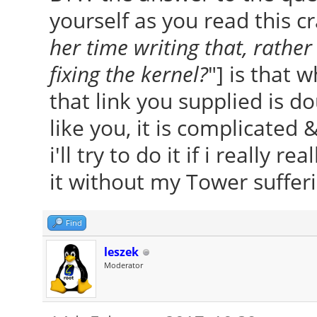
yourself as you read this cr
her time writing that, rather
fixing the kernel?
"] is that 
that link you supplied is do
like you, it is complicated 
i'll try to do it if i really rea
it without my Tower sufferin
Find
leszek
Moderator