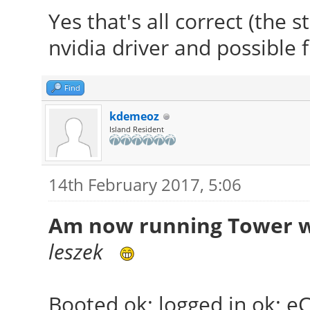
Yes that's all correct (the 
nvidia driver and possible 
Find
kdemeoz
Island Resident
14th February 2017, 5:06
Am now running Tower wi
leszek
Booted ok; logged in ok; e