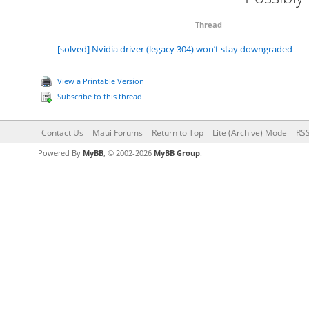
Thread
[solved] Nvidia driver (legacy 304) won’t stay downgraded
View a Printable Version
Subscribe to this thread
Contact Us
Maui Forums
Return to Top
Lite (Archive) Mode
RSS
Powered By
MyBB
, © 2002-2026
MyBB Group
.