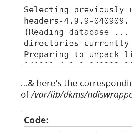
Selecting previously 
headers-4.9.9-040909.
(Reading database ...
directories currently
Preparing to unpack l
040909_4.9.9-040909.2
Unpacking linux-heade
...& here's the correspondi
040909.201702090333) 
of
/var/lib/dkms/ndiswrappe
Selecting previously 
headers-4.9.9-040909-
Code:
Preparing to unpack l