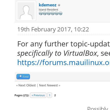
kdemeoz
Island Resident
19th February 2017, 10:22
For any further topic-upda
specifically to VirtualBox
, se
https://forums.mauilinux.
Find
«
Next Oldest
|
Next Newest
»
Pages ({1}):
« Previous
1
2
Possibly