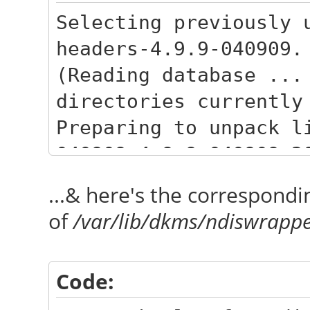
Selecting previously 
headers-4.9.9-040909.
(Reading database ...
directories currently
Preparing to unpack l
040909_4.9.9-040909.2
Unpacking linux-heade
...& here's the correspondi
040909.201702090333) 
of
/var/lib/dkms/ndiswrappe
Selecting previously 
headers-4.9.9-040909-
Code:
Preparing to unpack l