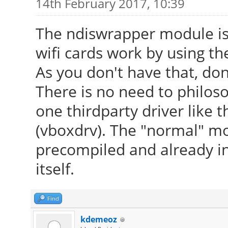
14th February 2017, 10:39
The ndiswrapper module is
wifi cards work by using th
As you don't have that, don
There is no need to philosop
one thirdparty driver like t
(vboxdrv). The "normal" mo
precompiled and already in
itself.
Find
kdemeoz