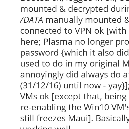
mounted & decrypted durin
/DATA
manually mounted & d
connected to VPN ok [with
here; Plasma no longer p
password {which it also did
used to do in my original M
annoyingly did always do af
(31/12/16) until now - yay}]
VMs ok [except that, being 
re-enabling the Win10 VM's 
still freezes Maui]. Basically
working well.