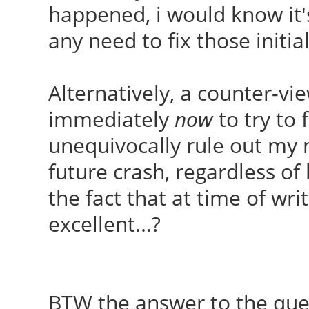
happened, i would know it'
Found memtest86+ imag
any need to fix those initia
Found memtest86+ imag
done
Alternatively, a counter-vi
immediately
now
to try to 
unequivocally rule out my 
future crash, regardless of 
the fact that at time of wr
excellent...?
BTW the answer to the que