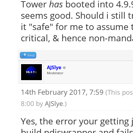
Tower
has
booted into 4.9.
(4.9.9-040909.2017020
.h
seems good. Should i still tr
Running depmod.
MKEXPORT
it "safe" for me to assume 
update-initramfs: def
/var/lib/dkms/ndiswra
critical, & hence non-manda
called later)
.h
Examining /etc/kernel
MKSTUBS
Find
run-parts: executing 
/var/lib/dkms/ndiswra
AJSlye
auto-removal 4.9.9-04
bs.h
Moderator
4.9.9-040909-generic
CC [M]
14th February 2017, 7:59
(This pos
run-parts: executing 
/var/lib/dkms/ndiswra
8:00 by
AJSlye
.)
4.9.9-040909-generic 
CC [M]
generic
Yes, the error your getting
/var/lib/dkms/ndiswra
Error! Bad return sta
build ndiswrapper and fails 
CC [M]