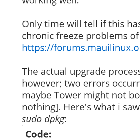
Only time will tell if this h
chronic freeze problems of
https://forums.mauilinux.
The actual upgrade process
however; two errors occur
maybe Tower might not boot
nothing]. Here's what i sa
sudo dpkg
:
Code: