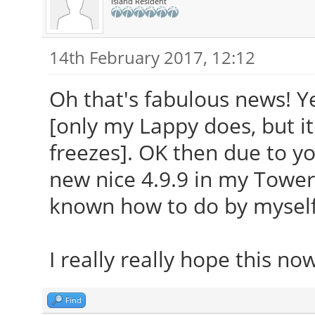
Island Resident
14th February 2017, 12:12
Oh that's fabulous news! Y
[only my Lappy does, but it
freezes]. OK then due to yo
new nice 4.9.9 in my Tower
known how to do by myself
I really really hope this no
Find