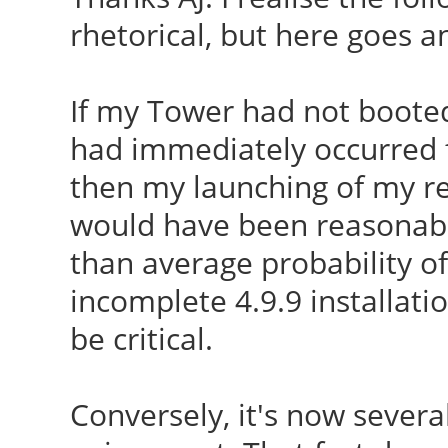
CC [M]
rhetorical, but here goes a
module i915
/var/lib/dkms/ndiswra
W: Possible missing f
o
If my Tower had not booted
/lib/firmware/i915/kb
CC [M]
had immediately occurred f
module i915
/var/lib/dkms/ndiswra
then my launching of my re
W: Possible missing f
CC [M]
would have been reasonabl
/lib/firmware/i915/bx
/var/lib/dkms/ndiswra
than average probability of
i915
CC [M]
incomplete 4.9.9 installatio
run-parts: executing 
/var/lib/dkms/ndiswra
be critical.
utils 4.9.9-040909-ge
CC [M]
040909-generic
/var/lib/dkms/ndiswra
Conversely, it's now several
run-parts: executing
CC [M]