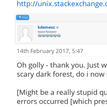
http://unix.stackexchange.
Setting up linux-head
.h
(4.9.9-040909.2017020
MKEXPORT
Find
Examining /etc/kernel
/var/lib/dkms/ndiswra
kdemeoz
run-parts: executing
s.h
Island Resident
/etc/kernel/header_po
MKEXPORT
generic /boot/vmlinuz
/var/lib/dkms/ndiswra
14th February 2017, 5:47
Error! Bad return sta
exports.h
Oh golly - thank you. Just 
kernel: 4.9.9-040909-
MKEXPORT
scary dark forest, do i now 
Consult
/var/lib/dkms/ndiswra
/var/lib/dkms/ndiswra
io_exports.h
[Might be a really stupid 
for more information.
MKEXPORT
errors occurred [which pre
Setting up linux-imag
/var/lib/dkms/ndiswra