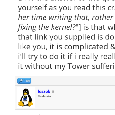
yourself as you read this cr
her time writing that, rather
fixing the kernel?
"] is that 
that link you supplied is do
like you, it is complicated 
i'll try to do it if i really rea
it without my Tower sufferin
Find
leszek
Moderator