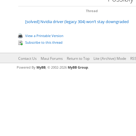
Thread
[solved] Nvidia driver (legacy 304) won’t stay downgraded
View a Printable Version
Subscribe to this thread
Contact Us
Maui Forums
Return to Top
Lite (Archive) Mode
RSS
Powered By
MyBB
, © 2002-2026
MyBB Group
.