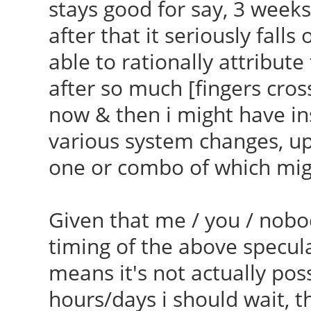
stays good for say, 3 week
Found linux image: /b
[/var/lib/dkms/ndiswr
after that it seriously falls
generic
] Error 1
able to rationally attribute
Found initrd image: /
Makefile:1496: recipe
after so much [fingers cro
040909-generic
'_module_/var/lib/dkm
now & then i might have i
Found linux image: /b
failed
various system changes, upg
generic
make: ***
one or combo of which migh
Found initrd image: /
[_module_/var/lib/dkm
generic
Error 2
Given that me / you / nobo
Found linux image: /b
make: Leaving directo
timing of the above specula
generic
4.9.9-040909-generic'
means it's not actually p
Found initrd image: /
hours/days i should wait, th
generic