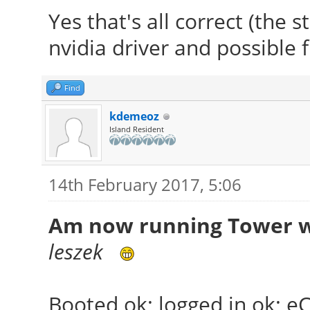
Yes that's all correct (the 
nvidia driver and possible 
Find
kdemeoz
Island Resident
14th February 2017, 5:06
Am now running Tower wi
leszek
Booted ok; logged in ok; e