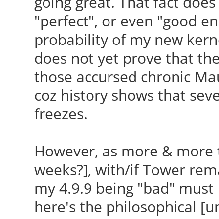
going great. That fact does
/etc/kernel/postinst.
/var/lib/dkms/ndiswra
"perfect", or even "good en
4.9.9-040909-generic 
/var/lib/dkms/ndiswra
probability of my new kerne
generic
In function ‘tx_worke
does not yet prove that the
run-parts: executing
/var/lib/dkms/ndiswra
those accursed chronic Maui
/etc/kernel/postinst.
707:16: error: ‘struc
coz history shows that sev
040909-generic /boot/
named ‘trans_start’
freezes.
generic
wnd->net_dev->trans
run-parts: executing 
^
However, as more & more t
update-grub 4.9.9-040
scripts/Makefile.buil
weeks?], with/if Tower rema
4.9.9-040909-generic
'/var/lib/dkms/ndiswr
my 4.9.9 being "bad" must l
Generating grub confi
' failed
here's the philosophical [u
Found theme: /boot/gr
make[1]: ***