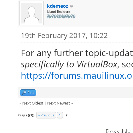
kdemeoz
Island Resident
19th February 2017, 10:22
For any further topic-upda
specifically to VirtualBox
, se
https://forums.mauilinux.
Find
«
Next Oldest
|
Next Newest
»
Pages ({1}):
« Previous
1
2
Possibly