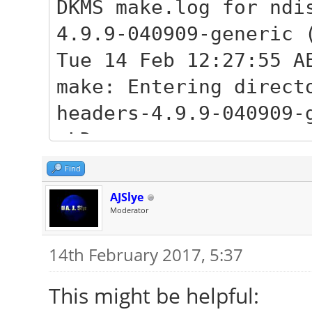
generic_4.9.9-040909.
DKMS make.log for ndi
Unpacking linux-heade
4.9.9-040909-generic 
(4.9.9-040909.2017020
Tue 14 Feb 12:27:55 A
Selecting previously 
make: Entering direct
image-4.9.9-040909-ge
headers-4.9.9-040909-
Preparing to unpack l
LD
generic_4.9.9-040909.
/var/lib/dkms/ndiswra
Find
Done.
MKEXPORT
AJSlye
Unpacking linux-image
Moderator
/var/lib/dkms/ndiswra
(4.9.9-040909.2017020
.h
14th February 2017, 5:37
Setting up linux-head
MKEXPORT
This might be helpful:
040909.201702090333) 
/var/lib/dkms/ndiswra