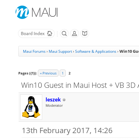
Win10 Gue
Maui Forums
›
Maui Support
›
Software & Applications
›
Pages ({1}):
« Previous
1
2
Win10 Guest in Maui Host + VB 3D 
leszek
Moderator
13th February 2017, 14:26