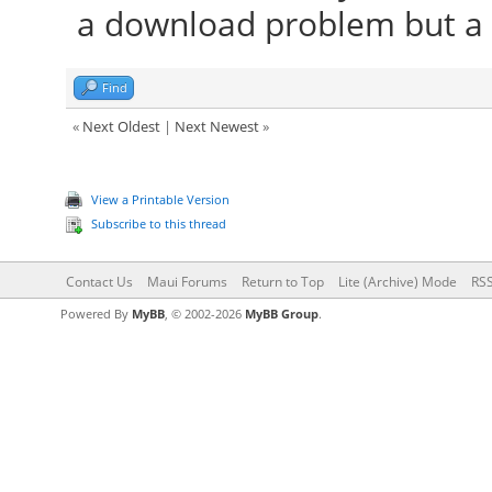
a download problem but a 
Find
«
Next Oldest
|
Next Newest
»
View a Printable Version
Subscribe to this thread
Contact Us
Maui Forums
Return to Top
Lite (Archive) Mode
RSS
Powered By
MyBB
, © 2002-2026
MyBB Group
.