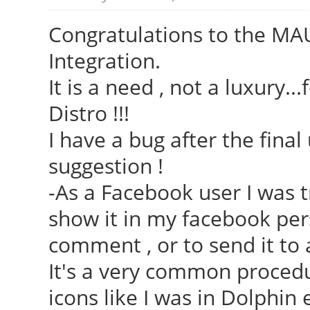
Congratulations to the MAU
Integration.
It is a need , not a luxury..
Distro !!!
I have a bug after the fina
suggestion !
-As a Facebook user I was t
show it in my facebook pers
comment , or to send it to 
It's a very common procedur
icons like I was in Dolphin