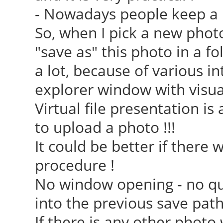
- Nowadays people keep a lot 
So, when I pick a new phot
"save as" this photo in a fol
a lot, because of various i
explorer window with visual 
Virtual file presentation i
to upload a photo !!!
It could be better if there 
procedure !
No window opening - no que
into the previous save path
If there is any other phot