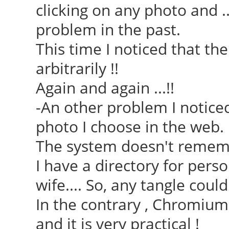
clicking on any photo and .
problem in the past.
This time I noticed that th
arbitrarily !!
Again and again ...!!
-An other problem I noticed
photo I choose in the web.
The system doesn't remembe
I have a directory for pers
wife.... So, any tangle could
In the contrary , Chromiu
and it is very practical !