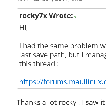
rocky7x Wrote:
Hi,
I had the same problem w
last save path, but I mana
this thread :
https://forums.mauilinux
Thanks a lot rocky , I saw it