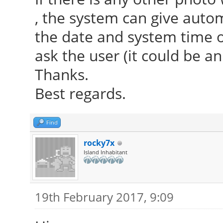
, the system can give aut
the date and system time or
ask the user (it could be an
Thanks.
Best regards.
Find
rocky7x
Island Inhabitant
19th February 2017, 9:09