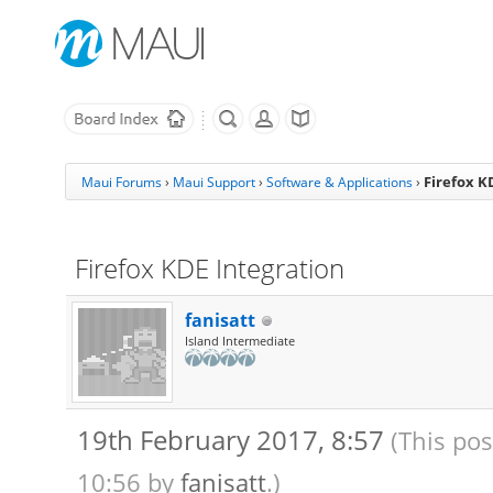
Firefox K
Maui Forums
›
Maui Support
›
Software & Applications
›
Firefox KDE Integration
fanisatt
Island Intermediate
19th February 2017, 8:57
(This pos
10:56 by
fanisatt
.)