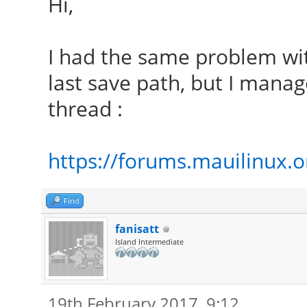
Hi,
I had the same problem wi
last save path, but I manage
thread :
https://forums.mauilinux.
Find
fanisatt
Island Intermediate
19th February 2017, 9:12